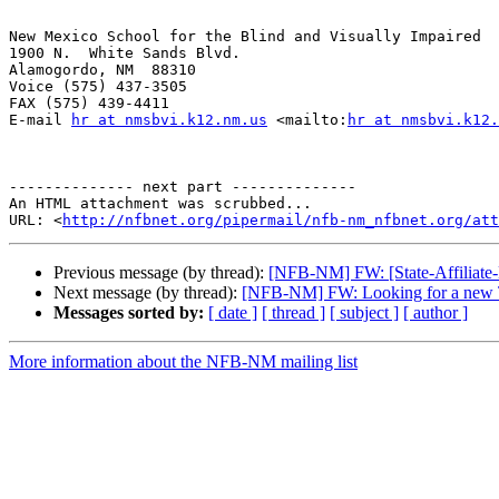
New Mexico School for the Blind and Visually Impaired

1900 N.  White Sands Blvd.

Alamogordo, NM  88310

Voice (575) 437-3505

FAX (575) 439-4411

E-mail 
hr at nmsbvi.k12.nm.us
 <mailto:
hr at nmsbvi.k12.
-------------- next part --------------

An HTML attachment was scrubbed...

URL: <
http://nfbnet.org/pipermail/nfb-nm_nfbnet.org/at
Previous message (by thread):
[NFB-NM] FW: [State-Affiliate-L
Next message (by thread):
[NFB-NM] FW: Looking for a new 
Messages sorted by:
[ date ]
[ thread ]
[ subject ]
[ author ]
More information about the NFB-NM mailing list