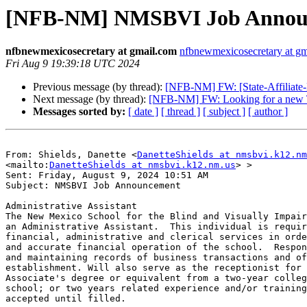
[NFB-NM] NMSBVI Job Announce
nfbnewmexicosecretary at gmail.com
nfbnewmexicosecretary at g
Fri Aug 9 19:39:18 UTC 2024
Previous message (by thread):
[NFB-NM] FW: [State-Affiliate-L
Next message (by thread):
[NFB-NM] FW: Looking for a new 
Messages sorted by:
[ date ]
[ thread ]
[ subject ]
[ author ]
From: Shields, Danette <
DanetteShields at nmsbvi.k12.nm
<mailto:
DanetteShields at nmsbvi.k12.nm.us
> > 

Sent: Friday, August 9, 2024 10:51 AM

Subject: NMSBVI Job Announcement

Administrative Assistant

The New Mexico School for the Blind and Visually Impair
an Administrative Assistant.  This individual is requir
financial, administrative and clerical services in orde
and accurate financial operation of the school.  Respon
and maintaining records of business transactions and of
establishment. Will also serve as the receptionist for 
Associate's degree or equivalent from a two-year colleg
school; or two years related experience and/or training
accepted until filled. 
