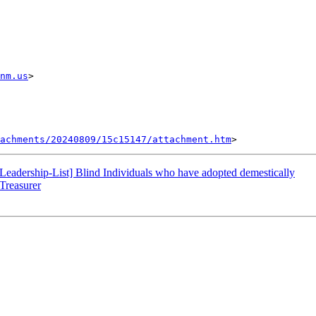
nm.us
> 

tachments/20240809/15c15147/attachment.htm
eadership-List] Blind Individuals who have adopted demestically
Treasurer