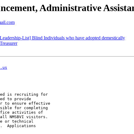
ment, Administrative Assista
mail.com
eadership-List] Blind Individuals who have adopted demestically
Treasurer
.us
ed is recruiting for

ed to provide

r to ensure effective

sible for completing

fice activities of

all NMSBVI visitors.

e or technical

.  Applications
