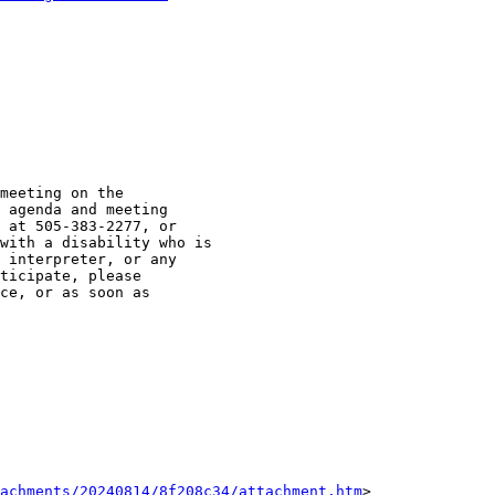
meeting on the

 agenda and meeting

 at 505-383-2277, or

with a disability who is

 interpreter, or any

ticipate, please

ce, or as soon as

tachments/20240814/8f208c34/attachment.htm
>
