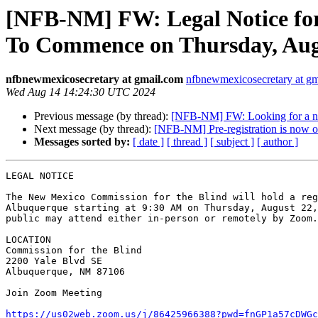
[NFB-NM] FW: Legal Notice for
To Commence on Thursday, Augu
nfbnewmexicosecretary at gmail.com
nfbnewmexicosecretary at g
Wed Aug 14 14:24:30 UTC 2024
Previous message (by thread):
[NFB-NM] FW: Looking for a n
Next message (by thread):
[NFB-NM] Pre-registration is now 
Messages sorted by:
[ date ]
[ thread ]
[ subject ]
[ author ]
LEGAL NOTICE

The New Mexico Commission for the Blind will hold a reg
Albuquerque starting at 9:30 AM on Thursday, August 22,
public may attend either in-person or remotely by Zoom.

LOCATION

Commission for the Blind

2200 Yale Blvd SE

Albuquerque, NM 87106

Join Zoom Meeting

https://us02web.zoom.us/j/86425966388?pwd=fnGP1a57cDWGc