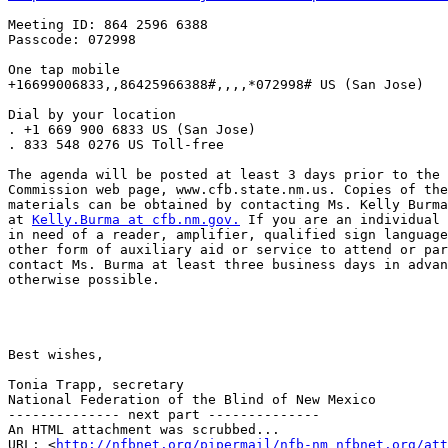
Meeting ID: 864 2596 6388

Passcode: 072998

One tap mobile

+16699006833,,86425966388#,,,,*072998# US (San Jose)

Dial by your location

. +1 669 900 6833 US (San Jose)

. 833 548 0276 US Toll-free

The agenda will be posted at least 3 days prior to the 
Commission web page, www.cfb.state.nm.us. Copies of the
materials can be obtained by contacting Ms. Kelly Burma
at 
Kelly.Burma at cfb.nm.gov.
 If you are an individual 
in need of a reader, amplifier, qualified sign language
other form of auxiliary aid or service to attend or par
contact Ms. Burma at least three business days in advan
otherwise possible.

Best wishes,

Tonia Trapp, secretary

National Federation of the Blind of New Mexico

-------------- next part --------------

An HTML attachment was scrubbed...

URL: <
http://nfbnet.org/pipermail/nfb-nm_nfbnet.org/at