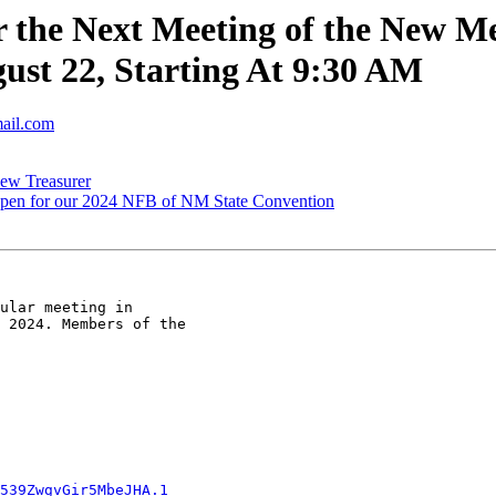
 the Next Meeting of the New Me
st 22, Starting At 9:30 AM
mail.com
ew Treasurer
open for our 2024 NFB of NM State Convention
ular meeting in

 2024. Members of the

539ZwgvGir5MbeJHA.1