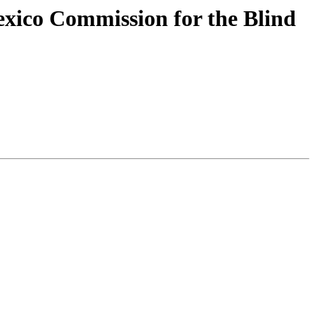
xico Commission for the Blind