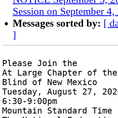
Session on September 4,
Messages sorted by:
[ d
]
Please Join the 

At Large Chapter of the
Blind of New Mexico

Tuesday, August 27, 2024
6:30-9:00pm

Mountain Standard Time
