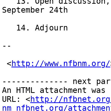
   13. Open discussion, next meeting will be 
September 24th

   14. Adjourn 

-- 

 <
http://www.nfbnm.org/
-------------- next par
An HTML attachment was 
URL: <
http://nfbnet.org
nm_nfbnet.org/attachmen