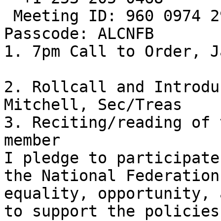
 Meeting ID: 960 0974 2920

Passcode: ALCNFB

1. 7pm Call to Order, J
2. Rollcall and Introdu
Mitchell, Sec/Treas

3. Reciting/reading of 
member

I pledge to participate
the National Federation
equality, opportunity, 
to support the policies