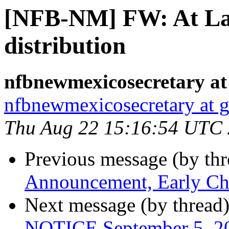
[NFB-NM] FW: At La
distribution
nfbnewmexicosecretary at
nfbnewmexicosecretary at 
Thu Aug 22 15:16:54 UTC
Previous message (by th
Announcement, Early Ch
Next message (by thread
NOTICE September 5, 20