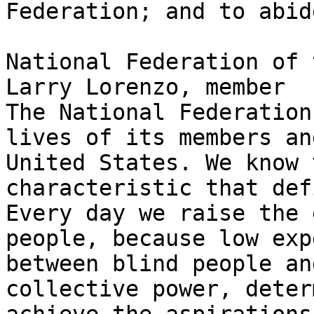
Federation; and to abid
National Federation of 
Larry Lorenzo, member

The National Federation
lives of its members an
United States. We know 
characteristic that def
Every day we raise the 
people, because low exp
between blind people an
collective power, deter