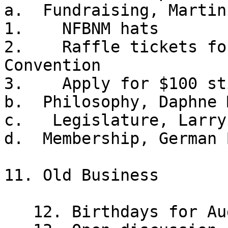
a.  Fundraising, Martin
1.    NFBNM hats

2.    Raffle tickets fo
Convention

3.    Apply for $100 st
b.  Philosophy, Daphne 
c.   Legislature, Larry
d.  Membership, German 
11. Old Business 

   12. Birthdays for August 
