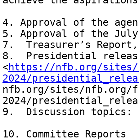
achieve the aspirations
4. Approval of the agend
5. Approval of the July
7.  Treasurer’s Report, 
8.  Presidential release 
<
https://nfb.org/sites/
2024/presidential_relea
nfb.org/sites/nfb.org/f
2024/presidential_relea
9.  Discussion topics: 
10. Committee Reports
