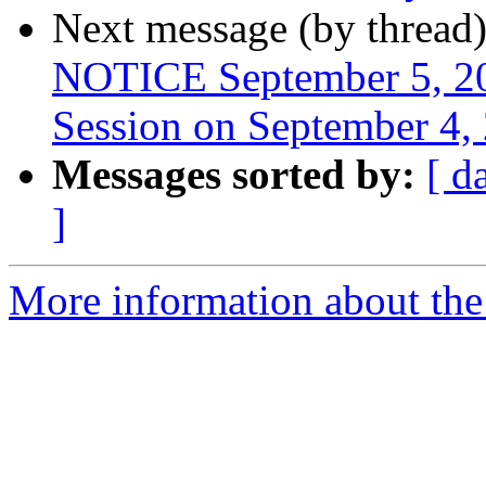
Next message (by thread
NOTICE September 5, 20
Session on September 4,
Messages sorted by:
[ d
]
More information about th