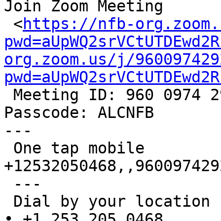
Join Zoom Meeting

 <
https://nfb-org.zoom.
pwd=aUpWQ2srVCtUTDEwd2R
org.zoom.us/j/960097429
pwd=aUpWQ2srVCtUTDEwd2R

 Meeting ID: 960 0974 2920

Passcode: ALCNFB

---

 One tap mobile

+12532050468,,9600974292
 ---

 Dial by your location

• +1 253 205 0468
