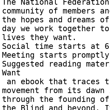
The National Federation
community of members an
the hopes and dreams of
day we work together to
lives they want.

Social time starts at 6
Meeting starts promptly
Suggested reading mater
Want

 an ebook that traces the history of the blindness 
movement from its dawn 
through the founding of
the Blind and beyond. I