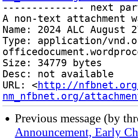
-------------- next par
A non-text attachment w
Name: 2024 ALC August 2
Type: application/vnd.o
officedocument.wordproc
Size: 34779 bytes

Desc: not available

URL: <
http://nfbnet.org
nm_nfbnet.org/attachmen
Previous message (by th
Announcement, Early Ch