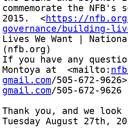
commemorate the NFB's s
2015.  <
https://nfb.org
governance/building-liv
Lives We Want | Nationa
(nfb.org)

If you have any questio
Montoya at  <mailto:
nfb
gmail.com
/505-672-9626>
gmail.com
/505-672-9626

Thank you, and we look 
Tuesday August 27th, 202