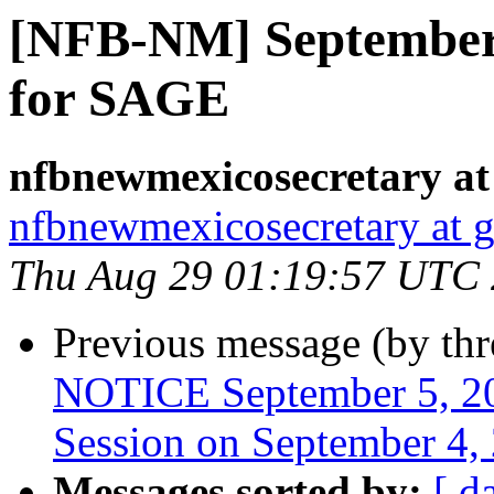
[NFB-NM] September
for SAGE
nfbnewmexicosecretary at
nfbnewmexicosecretary at 
Thu Aug 29 01:19:57 UTC
Previous message (by th
NOTICE September 5, 20
Session on September 4,
Messages sorted by:
[ d