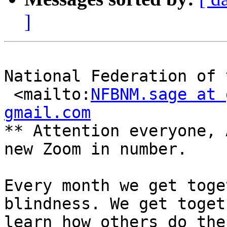
]
National Federation of 
 <mailto:
NFBNM.sage at 
gmail.com

** Attention everyone, 
new Zoom in number. 

Every month we get toge
blindness. We get toget
learn how others do the