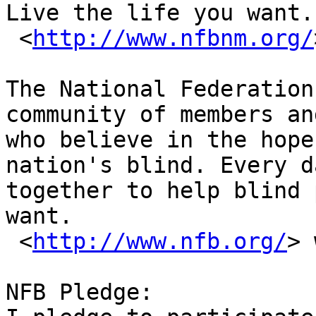
Live the life you want.

 <
http://www.nfbnm.org/
The National Federation
community of members an
who believe in the hope
nation's blind. Every d
together to help blind 
want.

 <
http://www.nfb.org/
> 
NFB Pledge: 
