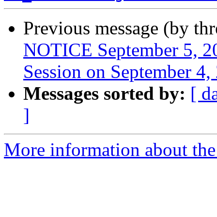
Previous message (by th
NOTICE September 5, 20
Session on September 4,
Messages sorted by:
[ d
]
More information about th