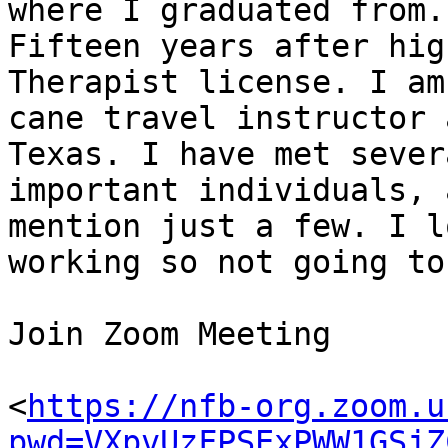
where I graduated from.

Fifteen years after hig
Therapist license. I am 
cane travel instructor 
Texas. I have met severa
important individuals, 
mention just a few. I lo
working so not going to
Join Zoom Meeting

<
https://nfb-org.zoom.u
pwd=VXpvUzFPSExPWW1GSjZ