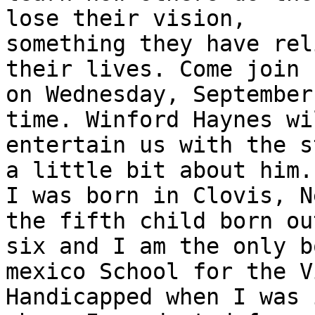
lose their vision,

something they have rel
their lives. Come join u
on Wednesday, September
time. Winford Haynes wil
entertain us with the s
a little bit about him.

I was born in Clovis, N
the fifth child born out
six and I am the only b
mexico School for the V
Handicapped when I was 