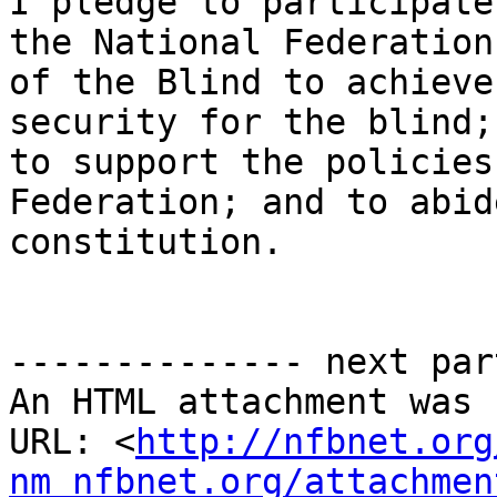
I pledge to participate
the National Federation

of the Blind to achieve
security for the blind;

to support the policies
Federation; and to abid
constitution.

-------------- next par
An HTML attachment was 
URL: <
http://nfbnet.org
nm_nfbnet.org/attachmen