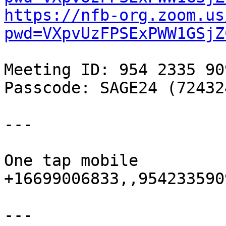
https://nfb-org.zoom.us
pwd=VXpvUzFPSExPWW1GSjZ
Meeting ID: 954 2335 909
Passcode: SAGE24 (724324
---

One tap mobile

+16699006833,,9542335909
---
