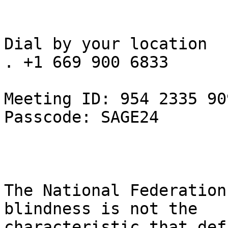
Dial by your location

. +1 669 900 6833

Meeting ID: 954 2335 909
Passcode: SAGE24

The National Federation
blindness is not the

characteristic that def