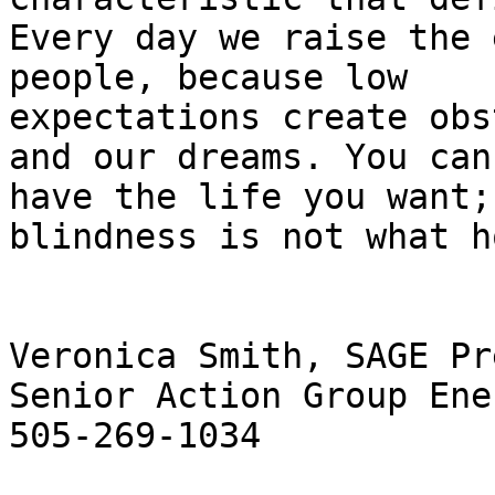
Every day we raise the 
people, because low

expectations create obs
and our dreams. You can

have the life you want; 
blindness is not what h
Veronica Smith, SAGE Pr
Senior Action Group Ener
505-269-1034
