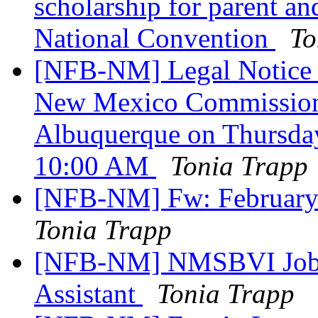
scholarship for parent an
National Convention
To
[NFB-NM] Legal Notice o
New Mexico Commission f
Albuquerque on Thursday
10:00 AM
Tonia Trapp
[NFB-NM] Fw: February
Tonia Trapp
[NFB-NM] NMSBVI Job A
Assistant
Tonia Trapp