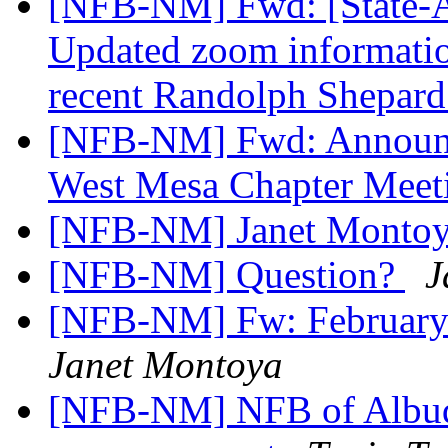
[NFB-NM] Fwd: [State-Af
Updated zoom informatio
recent Randolph Shepard
[NFB-NM] Fwd: Announc
West Mesa Chapter Mee
[NFB-NM] Janet Montoy
[NFB-NM] Question?
J
[NFB-NM] Fw: February
Janet Montoya
[NFB-NM] NFB of Albuq