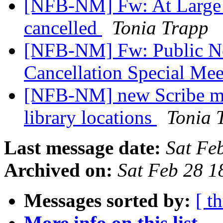
[NFB-NM] Fw: At Large C
cancelled
Tonia Trapp
[NFB-NM] Fw: Public No
Cancellation Special Me
[NFB-NM] new Scribe mi
library locations
Tonia 
Last message date:
Sat Fe
Archived on:
Sat Feb 28 
Messages sorted by:
[ t
More info on this list...