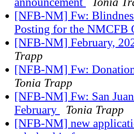
announcement
Tonia T
[NFB-NM] Fw: Blindness 
Posting for the NMCFB O
[NFB-NM] February, 202
Trapp
[NFB-NM] Fw: Donation 
Tonia Trapp
[NFB-NM] Fw: San Juan 
February
Tonia Trapp
[NFB-NM] new applicatio