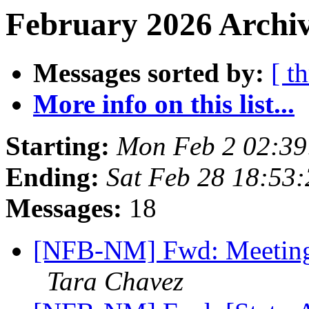
February 2026 Archiv
Messages sorted by:
[ t
More info on this list...
Starting:
Mon Feb 2 02:3
Ending:
Sat Feb 28 18:53
Messages:
18
[NFB-NM] Fwd: Meeting
Tara Chavez