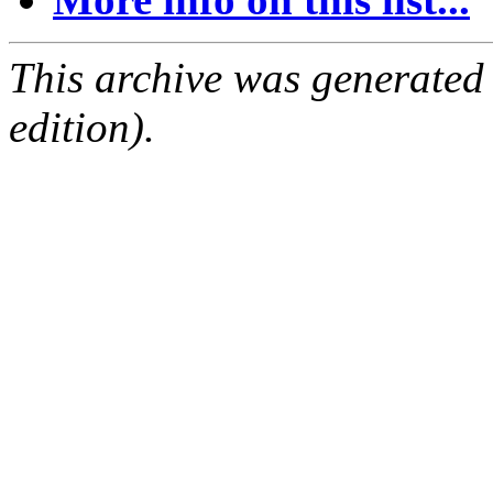
This archive was generated
edition).