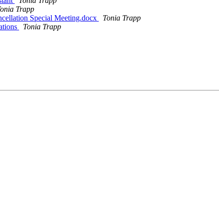
stant
Tonia Trapp
onia Trapp
ellation Special Meeting.docx
Tonia Trapp
ations
Tonia Trapp