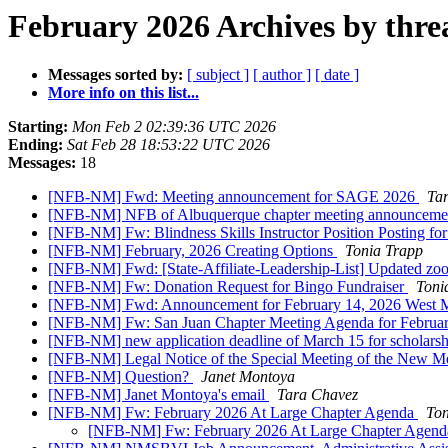
February 2026 Archives by thre
Messages sorted by:
[ subject ]
[ author ]
[ date ]
More info on this list...
Starting:
Mon Feb 2 02:39:36 UTC 2026
Ending:
Sat Feb 28 18:53:22 UTC 2026
Messages:
18
[NFB-NM] Fwd: Meeting announcement for SAGE 2026
Ta
[NFB-NM] NFB of Albuquerque chapter meeting announcem
[NFB-NM] Fw: Blindness Skills Instructor Position Posting f
[NFB-NM] February, 2026 Creating Options
Tonia Trapp
[NFB-NM] Fwd: [State-Affiliate-Leadership-List] Updated zo
[NFB-NM] Fw: Donation Request for Bingo Fundraiser
Toni
[NFB-NM] Fwd: Announcement for February 14, 2026 West 
[NFB-NM] Fw: San Juan Chapter Meeting Agenda for Februa
[NFB-NM] new application deadline of March 15 for scholarshi
[NFB-NM] Legal Notice of the Special Meeting of the New Me
[NFB-NM] Question?
Janet Montoya
[NFB-NM] Janet Montoya's email
Tara Chavez
[NFB-NM] Fw: February 2026 At Large Chapter Agenda
Ton
[NFB-NM] Fw: February 2026 At Large Chapter Agen