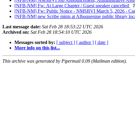
[NFB-NM] NMSBVI Job Announcement, Administrative Assi
[NFB-NM] Fw: At Large Chapter / Guest speaker cancelled
T
[NFB-NM] Fw: Public Notice - NMSBVI March 5, 2026 - Canc
[NFB-NM] new Scribe minis at Albuquerque public library loc
Last message date:
Sat Feb 28 18:53:22 UTC 2026
Archived on:
Sat Feb 28 18:54:10 UTC 2026
Messages sorted by:
[ subject ]
[ author ]
[ date ]
More info on this list...
This archive was generated by Pipermail 0.09 (Mailman edition).