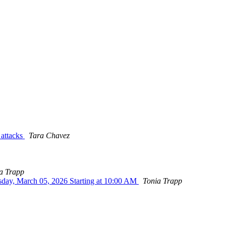
 attacks
Tara Chavez
a Trapp
sday, March 05, 2026 Starting at 10:00 AM
Tonia Trapp