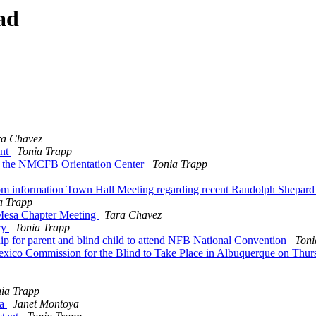
ad
ra Chavez
ent
Tonia Trapp
or the NMCFB Orientation Center
Tonia Trapp
om information Town Hall Meeting regarding recent Randolph Shepard
a Trapp
Mesa Chapter Meeting
Tara Chavez
ry
Tonia Trapp
p for parent and blind child to attend NFB National Convention
Toni
xico Commission for the Blind to Take Place in Albuquerque on Thur
ia Trapp
da
Janet Montoya