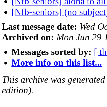
[Nfb-seniors] aloha to al
[Nfb-seniors] (no subjec
Last message date:
Wed Oc
Archived on:
Mon Jun 29 
Messages sorted by:
[ t
More info on this list...
This archive was generated
edition).