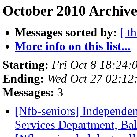
October 2010 Archive
Messages sorted by:
[ t
More info on this list...
Starting:
Fri Oct 8 18:24
Ending:
Wed Oct 27 02:12
Messages:
3
[Nfb-seniors] Independent
Services Department, Ba