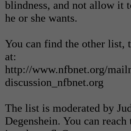
blindness, and not allow it t
he or she wants.
You can find the other list,
at:
http://www.nfbnet.org/mailm
discussion_nfbnet.org
The list is moderated by Ju
Degenshein. You can reach 