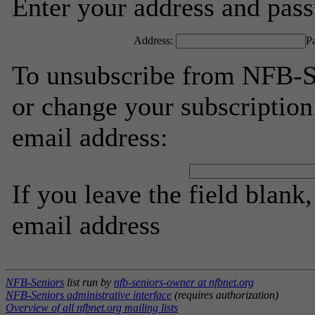
Enter your address and passw
Address:
P
To unsubscribe from NFB-Se
or change your subscription
email address:
If you leave the field blank
email address
NFB-Seniors
list run by
nfb-seniors-owner at nfbnet.org
NFB-Seniors administrative interface
(requires authorization)
Overview of all nfbnet.org mailing lists