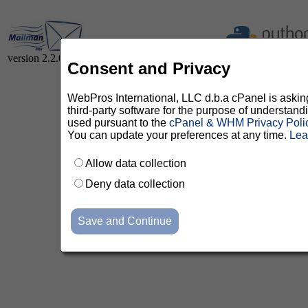
version 2.2.0
Consent and Privacy
WebPros International, LLC d.b.a cPanel is asking 
third-party software for the purpose of understan
used pursuant to the
cPanel & WHM Privacy Poli
You can update your preferences at any time.
Lea
Allow data collection
Deny data collection