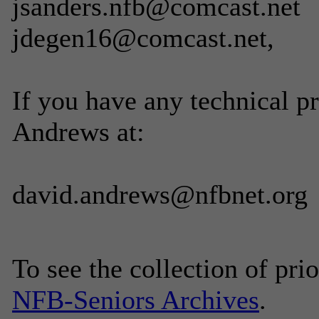
jsanders.nfb@comcast.net
jdegen16@comcast.net,
If you have any technical p
Andrews at:
david.andrews@nfbnet.org
To see the collection of prior
NFB-Seniors Archives
.