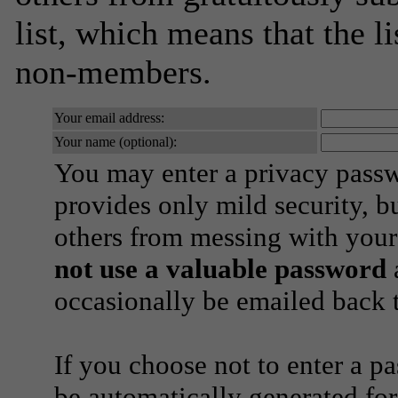
list, which means that the l
non-members.
Your email address:
Your name (optional):
You may enter a privacy pass
provides only mild security, b
others from messing with your
not use a valuable password
a
occasionally be emailed back t
If you choose not to enter a p
be automatically generated for