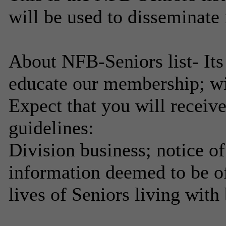
will be used to disseminate
About NFB-Seniors list- Its
educate our membership; wi
Expect that you will receiv
guidelines:
Division business; notice of
information deemed to be of
lives of Seniors living with