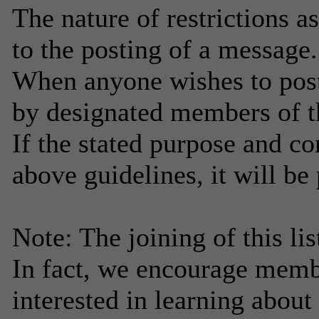
The nature of restrictions as
to the posting of a message.
When anyone wishes to post
by designated members of t
If the stated purpose and c
above guidelines, it will be
Note: The joining of this list
In fact, we encourage memb
interested in learning about