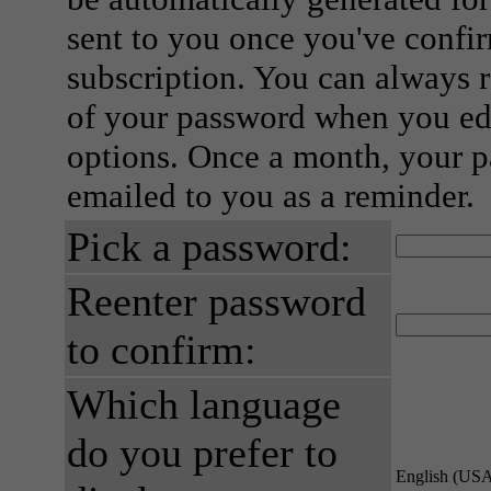
sent to you once you've confi
subscription. You can always 
of your password when you edi
options. Once a month, your p
emailed to you as a reminder.
Pick a password:
Reenter password
to confirm:
Which language
do you prefer to
English (US