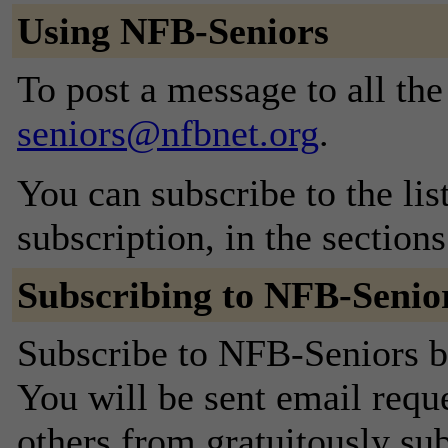
Using NFB-Seniors
To post a message to all th
seniors@nfbnet.org
.
You can subscribe to the lis
subscription, in the section
Subscribing to NFB-Senio
Subscribe to NFB-Seniors by
You will be sent email requ
others from gratuitously sub