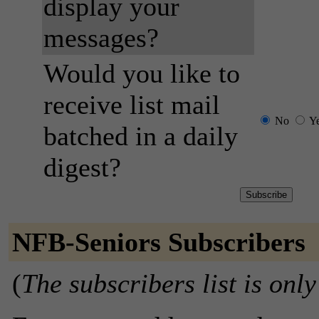
display your
messages?
Would you like to
receive list mail
No
Y
batched in a daily
digest?
NFB-Seniors Subscribers
(
The subscribers list is only