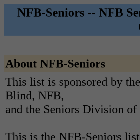
NFB-Seniors -- NFB Sen
About NFB-Seniors
This list is sponsored by th
Blind, NFB,
and the Seniors Division of
This is the NFB-Seniors list