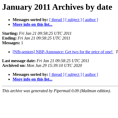
January 2011 Archives by date
Messages sorted by:
[ thread ]
[ subject ]
[ author ]
More info on this list...
Starting:
Fri Jan 21 09:58:25 UTC 2011
Ending:
Fri Jan 21 09:58:25 UTC 2011
Messages:
1
[Nfb-seniors] NBP-Announce: Get two for the price of one!
T
Last message date:
Fri Jan 21 09:58:25 UTC 2011
Archived on:
Mon Jun 29 15:39:10 UTC 2020
Messages sorted by:
[ thread ]
[ subject ]
[ author ]
More info on this list...
This archive was generated by Pipermail 0.09 (Mailman edition).