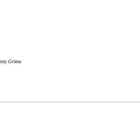
ony Grima