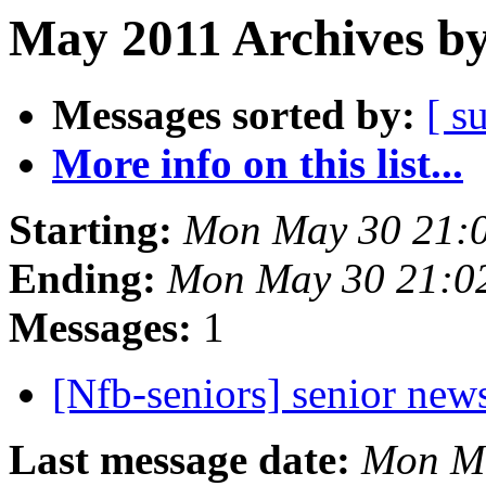
May 2011 Archives by
Messages sorted by:
[ s
More info on this list...
Starting:
Mon May 30 21:
Ending:
Mon May 30 21:0
Messages:
1
[Nfb-seniors] senior new
Last message date:
Mon Ma