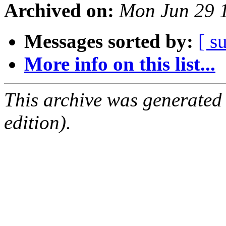
Archived on:
Mon Jun 29 
Messages sorted by:
[ s
More info on this list...
This archive was generated
edition).