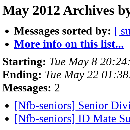
May 2012 Archives by
Messages sorted by:
[ s
More info on this list...
Starting:
Tue May 8 20:24
Ending:
Tue May 22 01:3
Messages:
2
[Nfb-seniors] Senior Div
[Nfb-seniors] ID Mate 