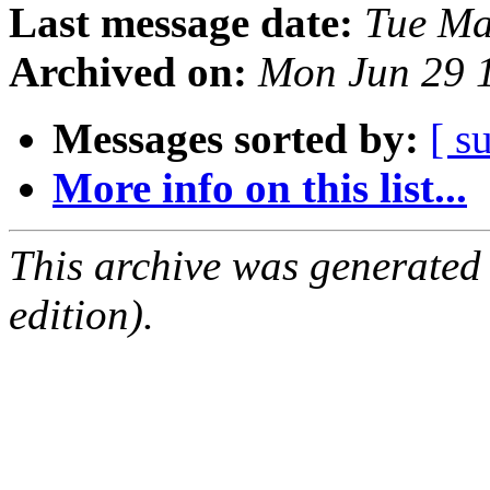
Last message date:
Tue Ma
Archived on:
Mon Jun 29 
Messages sorted by:
[ s
More info on this list...
This archive was generated
edition).