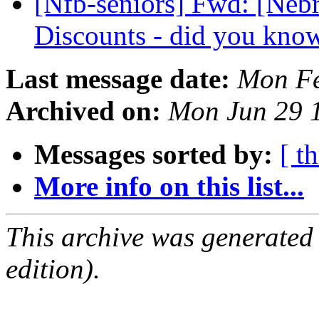
[Nfb-seniors] Fwd: [Nebr
Discounts - did you kno
Last message date:
Mon Fe
Archived on:
Mon Jun 29 
Messages sorted by:
[ t
More info on this list...
This archive was generated
edition).