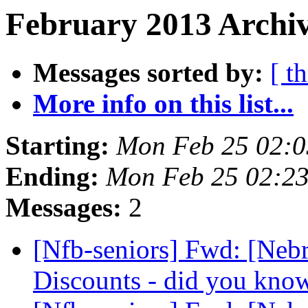
February 2013 Archiv
Messages sorted by:
[ t
More info on this list...
Starting:
Mon Feb 25 02:
Ending:
Mon Feb 25 02:2
Messages:
2
[Nfb-seniors] Fwd: [Nebr
Discounts - did you kno