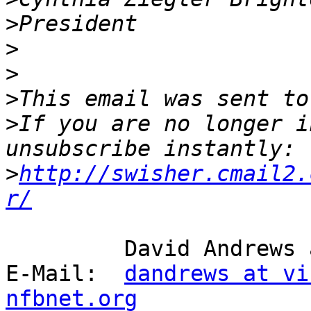
>
>
>
>
This email was sent to
>
If you are no longer i
>
http://swisher.cmail2.
r/
         David Andrews and long white cane Harry.

E-Mail:  
dandrews at vi
nfbnet.org