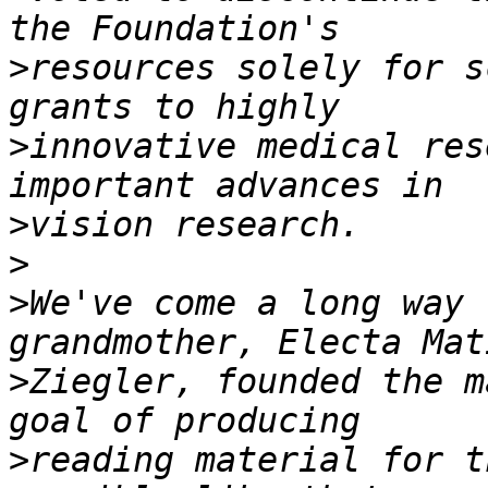
>
resources solely for s
>
innovative medical res
>
>
>
We've come a long way 
>
Ziegler, founded the m
>
reading material for t