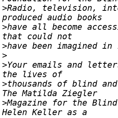
>
Radio, television, int
>
have all become access
>
>
>
Your emails and letter
>
thousands of blind and
>
Magazine for the Blind