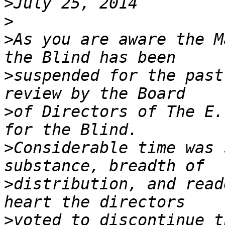
>
>
>
As you are aware the M
>
suspended for the past
>
of Directors of The E.
>
Considerable time was 
>
distribution, and read
>
voted to discontinue t