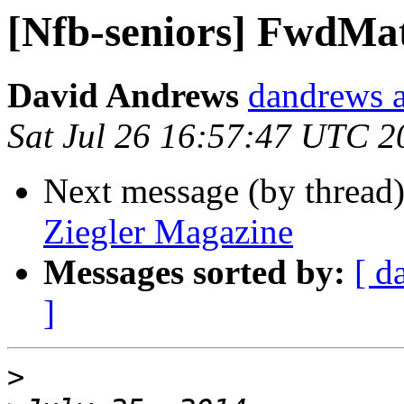
[Nfb-seniors] FwdMat
David Andrews
dandrews a
Sat Jul 26 16:57:47 UTC 2
Next message (by thread
Ziegler Magazine
Messages sorted by:
[ d
]
>