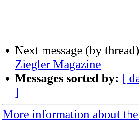
Next message (by thread
Ziegler Magazine
Messages sorted by:
[ d
]
More information about the