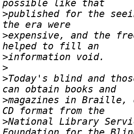
>
published for the seei
>
expensive, and the fre
>
>
>
Today's blind and thos
>
magazines in Braille, 
>
National Library Servi