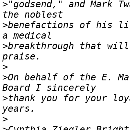
>
"godsend," and Mark Tw
>
benefactions of his li
>
breakthrough that will
>
>
On behalf of the E. Ma
>
thank you for your loy
>
>