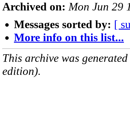
Archived on:
Mon Jun 29 
Messages sorted by:
[ s
More info on this list...
This archive was generated
edition).