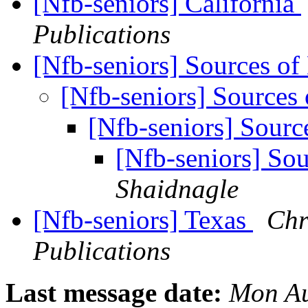
[Nfb-seniors] California
Publications
[Nfb-seniors] Sources o
[Nfb-seniors] Sources
[Nfb-seniors] Sour
[Nfb-seniors] So
Shaidnagle
[Nfb-seniors] Texas
Chr
Publications
Last message date:
Mon Au