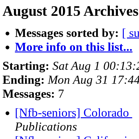
August 2015 Archives
Messages sorted by:
[ s
More info on this list...
Starting:
Sat Aug 1 00:13
Ending:
Mon Aug 31 17:4
Messages:
7
[Nfb-seniors] Colorado
Publications