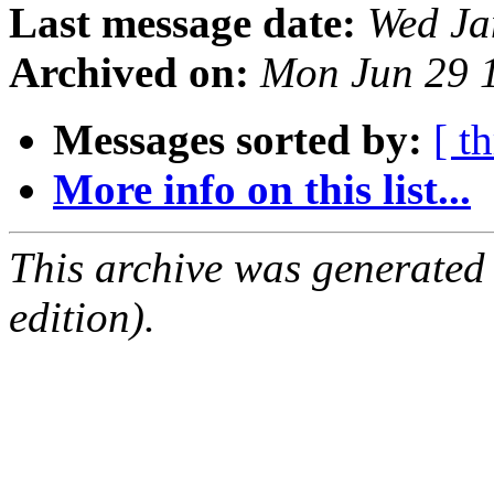
Last message date:
Wed Ja
Archived on:
Mon Jun 29 
Messages sorted by:
[ t
More info on this list...
This archive was generated
edition).