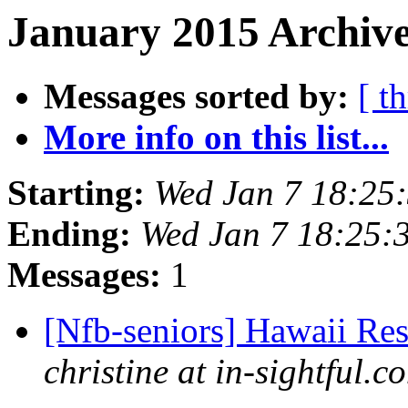
January 2015 Archive
Messages sorted by:
[ t
More info on this list...
Starting:
Wed Jan 7 18:25
Ending:
Wed Jan 7 18:25:
Messages:
1
[Nfb-seniors] Hawaii Re
christine at in-sightful.c