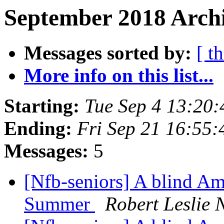
September 2018 Archi
Messages sorted by:
[ t
More info on this list...
Starting:
Tue Sep 4 13:20
Ending:
Fri Sep 21 16:55
Messages:
5
[Nfb-seniors] A blind Am
Summer
Robert Leslie