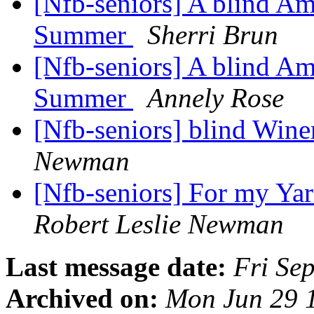
[Nfb-seniors] A blind Am
Summer
Sherri Brun
[Nfb-seniors] A blind Am
Summer
Annely Rose
[Nfb-seniors] blind Win
Newman
[Nfb-seniors] For my Yar
Robert Leslie Newman
Last message date:
Fri Se
Archived on:
Mon Jun 29 