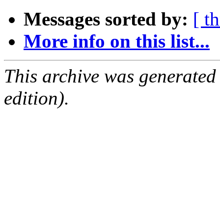
Messages sorted by:
[ t
More info on this list...
This archive was generated
edition).