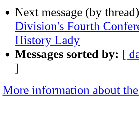
Next message (by thread
Division's Fourth Confere
History Lady
Messages sorted by:
[ d
]
More information about the