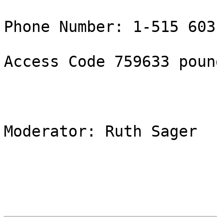
Phone Number: 1-515 603
Access Code 759633 pound
Moderator: Ruth Sager
