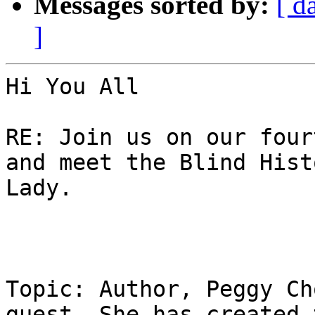
Messages sorted by:
[ d
]
Hi You All

RE: Join us on our four
and meet the Blind Histo
Lady. 

Topic: Author, Peggy Ch
guest. She has created t