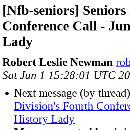
[Nfb-seniors] Seniors
Conference Call - Jun
Lady
Robert Leslie Newman
ro
Sat Jun 1 15:28:01 UTC 2
Next message (by thread
Division's Fourth Confere
History Lady