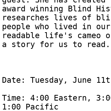
award winning Blind His
researches lives of blin
people who lived in our
readable life's cameo of
a story for us to read.

Date: Tuesday, June 11th
Time: 4:00 Eastern, 3:0
1:00 Pacific
