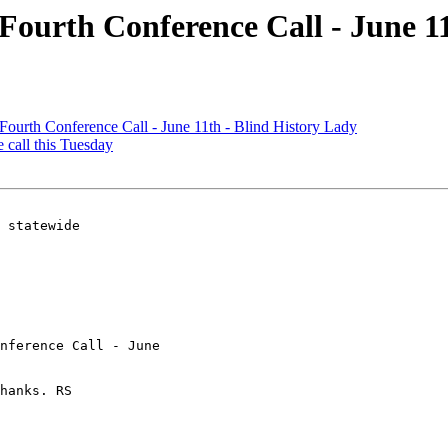
s Fourth Conference Call - June 1
 Fourth Conference Call - June 11th - Blind History Lady
e call this Tuesday
 statewide

nference Call - June 

hanks. RS

 
