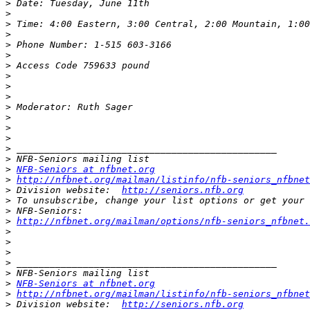
>
>
>
>
>
>
>
>
>
>
>
>
>
>
>
>
>
NFB-Seniors at nfbnet.org
>
http://nfbnet.org/mailman/listinfo/nfb-seniors_nfbnet
>
 Division website:  
http://seniors.nfb.org
>
>
>
http://nfbnet.org/mailman/options/nfb-seniors_nfbnet.
>
>
>
>
>
>
NFB-Seniors at nfbnet.org
>
http://nfbnet.org/mailman/listinfo/nfb-seniors_nfbnet
>
 Division website:  
http://seniors.nfb.org