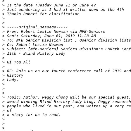
>
>
>
>
>
>
>
>
>
>
>
>
>
>
>
>
>
>
>
>
>
>
>
>
>
>
>
>
>
>