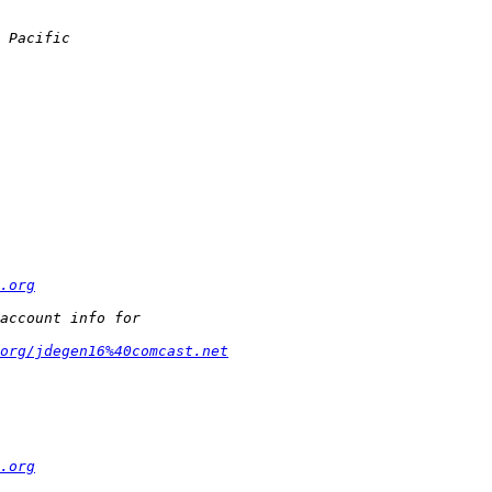
.org
org/jdegen16%40comcast.net
.org