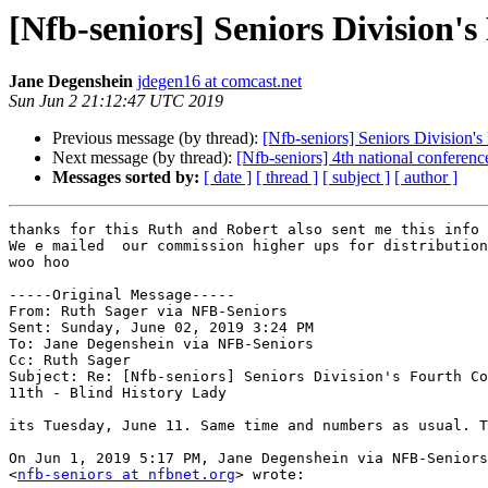
[Nfb-seniors] Seniors Division'
Jane Degenshein
jdegen16 at comcast.net
Sun Jun 2 21:12:47 UTC 2019
Previous message (by thread):
[Nfb-seniors] Seniors Division's
Next message (by thread):
[Nfb-seniors] 4th national conferenc
Messages sorted by:
[ date ]
[ thread ]
[ subject ]
[ author ]
thanks for this Ruth and Robert also sent me this info

We e mailed  our commission higher ups for distribution
woo hoo

-----Original Message----- 

From: Ruth Sager via NFB-Seniors

Sent: Sunday, June 02, 2019 3:24 PM

To: Jane Degenshein via NFB-Seniors

Cc: Ruth Sager

Subject: Re: [Nfb-seniors] Seniors Division's Fourth Co
11th - Blind History Lady

its Tuesday, June 11. Same time and numbers as usual. T
On Jun 1, 2019 5:17 PM, Jane Degenshein via NFB-Seniors
<
nfb-seniors at nfbnet.org
> wrote:
