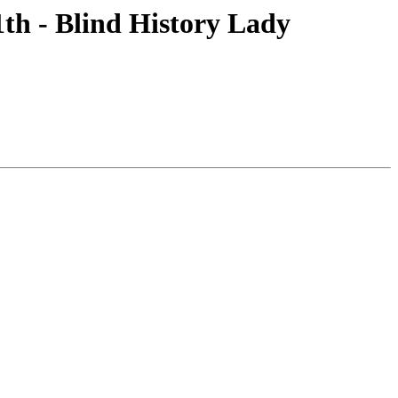
1th - Blind History Lady