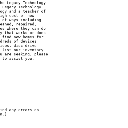
he Legacy Technology

 Legacy Technology

ogy and a teacher of

igh cost of new

 of ways including

eaned, repaired,

es where they can do

y that works or does

 find new homes for

dreds of devices

ices, disc drive

 list our inventory

u are seeking, please

 to assist you.

n.)
