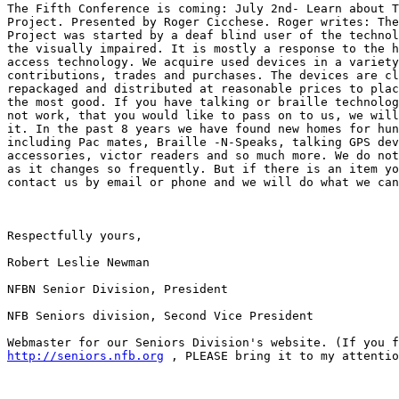
The Fifth Conference is coming: July 2nd- Learn about T
Project. Presented by Roger Cicchese. Roger writes: The
Project was started by a deaf blind user of the technol
the visually impaired. It is mostly a response to the h
access technology. We acquire used devices in a variety
contributions, trades and purchases. The devices are cl
repackaged and distributed at reasonable prices to plac
the most good. If you have talking or braille technolog
not work, that you would like to pass on to us, we will
it. In the past 8 years we have found new homes for hun
including Pac mates, Braille -N-Speaks, talking GPS dev
accessories, victor readers and so much more. We do not
as it changes so frequently. But if there is an item yo
contact us by email or phone and we will do what we can
Respectfully yours,

Robert Leslie Newman

NFBN Senior Division, President

NFB Seniors division, Second Vice President

http://seniors.nfb.org
 , PLEASE bring it to my attentio