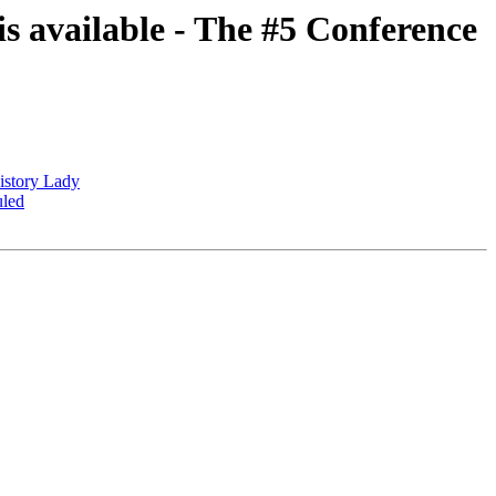
s available - The #5 Conference
istory Lady
uled