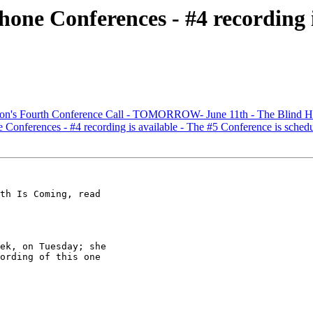
one Conferences - #4 recording i
sion's Fourth Conference Call - TOMORROW- June 11th - The Blind H
Conferences - #4 recording is available - The #5 Conference is sched
th Is Coming, read

ek, on Tuesday; she

ording of this one
