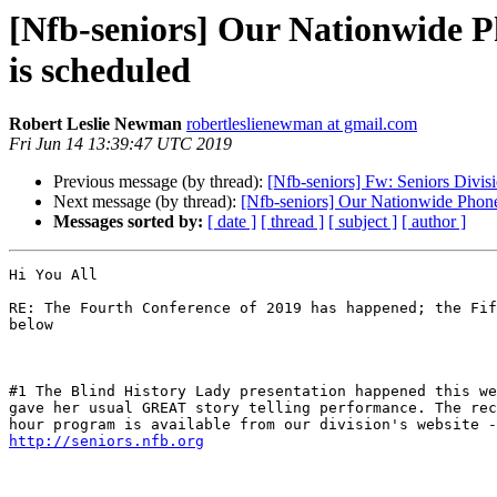
[Nfb-seniors] Our Nationwide Ph
is scheduled
Robert Leslie Newman
robertleslienewman at gmail.com
Fri Jun 14 13:39:47 UTC 2019
Previous message (by thread):
[Nfb-seniors] Fw: Seniors Divi
Next message (by thread):
[Nfb-seniors] Our Nationwide Phone 
Messages sorted by:
[ date ]
[ thread ]
[ subject ]
[ author ]
Hi You All

RE: The Fourth Conference of 2019 has happened; the Fif
below

#1 The Blind History Lady presentation happened this we
gave her usual GREAT story telling performance. The rec
http://seniors.nfb.org