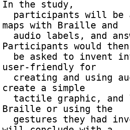
In the study, 

  participants will be asked to explore tactile 
maps with Braille and 

  audio labels, and answer questions about them. 
Participants would then 
  be asked to invent interactions they think are 
user-friendly for 

  creating and using audio labels. They would then 
create a simple 

  tactile graphic, and label them in either 
Braille or using the 

  gestures they had invented earlier. The study 
will conclude with a 
