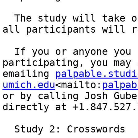
  The study will take one hour to complete, and 
all participants will r
  If you or anyone you know would be interested in 
participating, you may 
emailing 
palpable.studi
umich.edu
<mailto:
palpab
or by calling Josh Gube
directly at +1.847.527.
  Study 2: Crosswords
