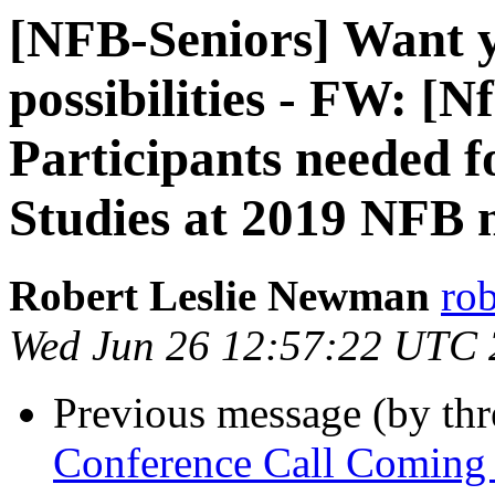
[NFB-Seniors] Want yo
possibilities - FW: [
Participants needed f
Studies at 2019 NFB 
Robert Leslie Newman
ro
Wed Jun 26 12:57:22 UTC
Previous message (by th
Conference Call Coming U