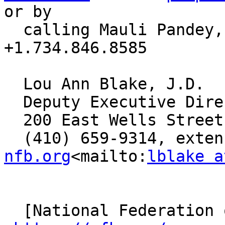
or by 

  calling Mauli Pandey, investigator, at 
+1.734.846.8585

  Lou Ann Blake, J.D. 

  Deputy Executive Director, Blindness Initiatives

  200 East Wells Street, Baltimore, MD 21230

  (410) 659-9314, exte
nfb.org
<mailto:
lblake a
  [National Federation of the Blind]