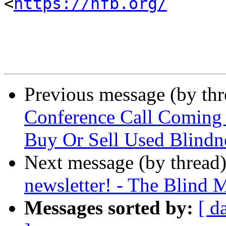
<
https://nfb.org/
Previous message (by th
Conference Call Coming U
Buy Or Sell Used Blindn
Next message (by thread
newsletter! - The Blind 
Messages sorted by:
[ d