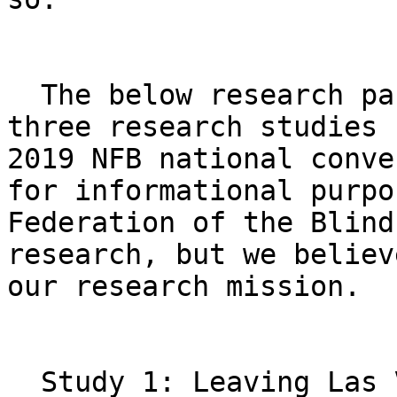
  The below research participant solicitations for 
three research studies 
2019 NFB national conve
for informational purpo
Federation of the Blind
research, but we believ
our research mission. 

  Study 1: Leaving Las Vegas! 
