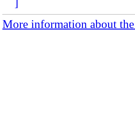
]
More information about the