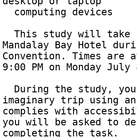
desktop or laptop 

  computing devices

  This study will take place in person at the 
Mandalay Bay Hotel duri
Convention. Times are a
9:00 PM on Monday July 
  During the study, you will be asked to book an 
imaginary trip using an
complies with accessibi
you will be asked to de
completing the task. 
