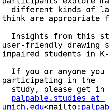
participants explore ma
  different kinds of labels, and on gestures they 
think are appropriate f
  Insights from this study will help us to develop 
user-friendly drawing s
impaired students in K-
  If you or anyone you know would be interested in 
participating in the 

  study, please get in touch with us by email at: 

palpable.studies at 
umich.edu
<mailto:
palpab