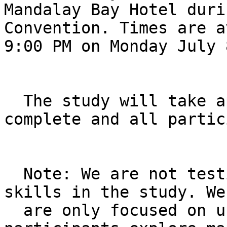
Mandalay Bay Hotel duri
Convention. Times are a
9:00 PM on Monday July 
  The study will take approximately 90 minutes to 
complete and all partic
  Note: We are not testing participants' drawing 
skills in the study. We 
  are only focused on understanding how 