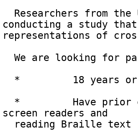
  Researchers from the University of Michigan are 
conducting a study that
representations of cros
  We are looking for participants who are: 

  *         18 years or older

  *         Have prior experience working with 
screen readers and 

  reading Braille text
