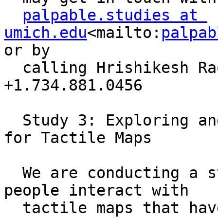
palpable.studies at 
umich.edu
<mailto:
palpab
or by 

  calling Hrishikesh Rao, investigator, at 
+1.734.881.0456

  Study 3: Exploring and Inventing Interactions 
for Tactile Maps

  We are conducting a study to understand how 
people interact with 

  tactile maps that have Braille and audio labels. 