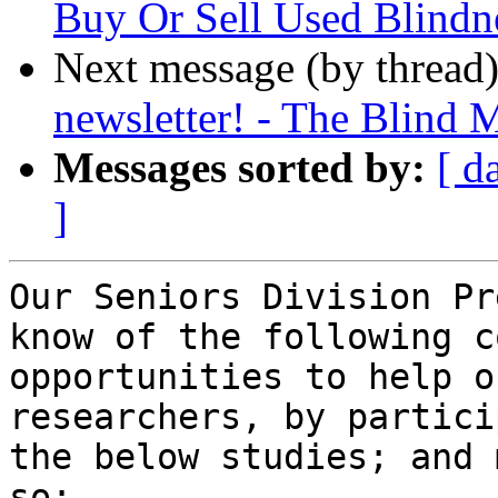
Buy Or Sell Used Blindn
Next message (by thread
newsletter! - The Blind 
Messages sorted by:
[ d
]
Our Seniors Division Pr
know of the following c
opportunities to help o
researchers, by partici
the below studies; and 
so:
