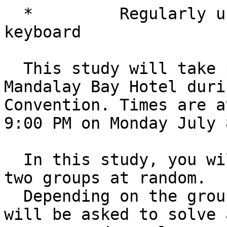
  *         Regularly use a Perkins style braille 
keyboard

  This study will take place in person at the 
Mandalay Bay Hotel duri
Convention. Times are a
9:00 PM on Monday July 
  In this study, you will be assigned to one of 
two groups at random. 

  Depending on the group you are assigned, you 
will be asked to solve a