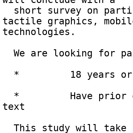
  short survey on participants' experience with 
tactile graphics, mobil
technologies.

  We are looking for participants who are: 

  *         18 years or older

  *         Have prior experience reading Braille 
text

  This study will take place in person at the 