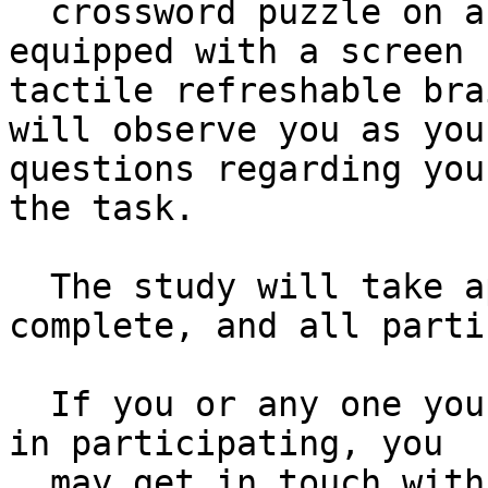
  crossword puzzle on a website using a computer 
equipped with a screen 
tactile refreshable bra
will observe you as you
questions regarding you
the task.

  The study will take approximately one hour to 
complete, and all parti
  If you or any one you know would be interested 
in participating, you 

  may get in touch with us by emailing 
