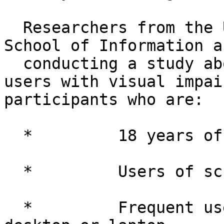
  Researchers from the University of Michigan 
School of Information ar
  conducting a study about Web accessibility for 
users with visual impai
participants who are:

  *         18 years of age or older

  *         Users of screen readers

  *         Frequent users of the Internet on 