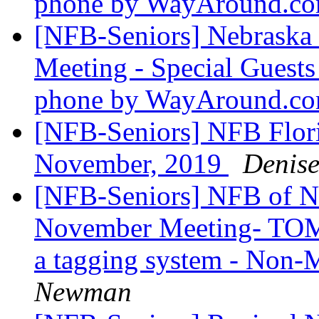
phone by WayAround.c
[NFB-Seniors] Nebraska
Meeting - Special Guests 
phone by WayAround.c
[NFB-Seniors] NFB Flori
November, 2019
Denis
[NFB-Seniors] NFB of Ne
November Meeting- TOM
a tagging system - Non
Newman