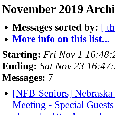
November 2019 Archiv
Messages sorted by:
[ t
More info on this list...
Starting:
Fri Nov 1 16:48
Ending:
Sat Nov 23 16:47
Messages:
7
[NFB-Seniors] Nebraska
Meeting - Special Guests 