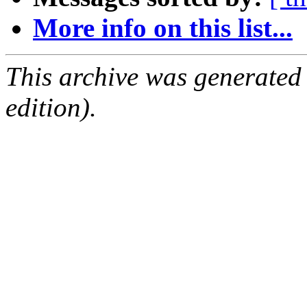
More info on this list...
This archive was generated
edition).