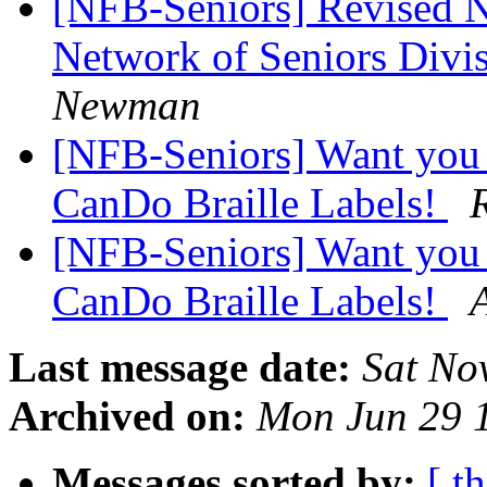
[NFB-Seniors] Revised N
Network of Seniors Divi
Newman
[NFB-Seniors] Want you t
CanDo Braille Labels!
[NFB-Seniors] Want you t
CanDo Braille Labels!
Last message date:
Sat No
Archived on:
Mon Jun 29 
Messages sorted by:
[ t