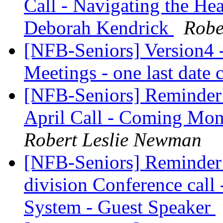
Call - Navigating the He
Deborah Kendrick
Robe
[NFB-Seniors] Version4 -
Meetings - one last date
[NFB-Seniors] Reminder 
April Call - Coming Mon
Robert Leslie Newman
[NFB-Seniors] Reminder -
division Conference call 
System - Guest Speaker