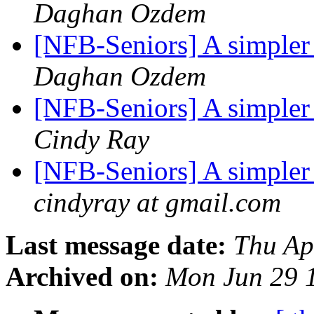
Daghan Ozdem
[NFB-Seniors] A simpler
Daghan Ozdem
[NFB-Seniors] A simpler
Cindy Ray
[NFB-Seniors] A simpler
cindyray at gmail.com
Last message date:
Thu Ap
Archived on:
Mon Jun 29 