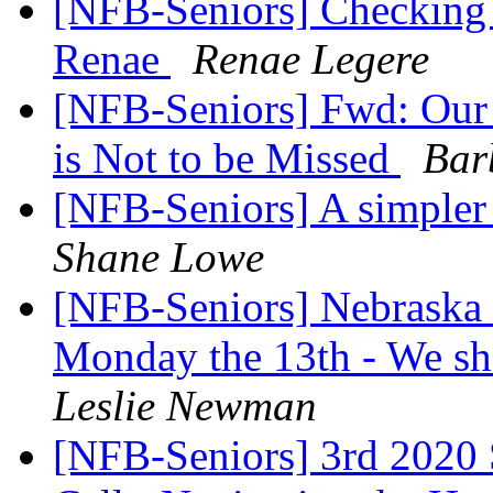
[NFB-Seniors] Checking o
Renae
Renae Legere
[NFB-Seniors] Fwd: Our 
is Not to be Missed
Bar
[NFB-Seniors] A simpler
Shane Lowe
[NFB-Seniors] Nebraska 
Monday the 13th - We sh
Leslie Newman
[NFB-Seniors] 3rd 2020 