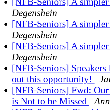
[NFB-Seniors] A simpler
Degenshein
[NFB-Seniors] A simpler
Degenshein
[NFB-Seniors] A simpler
Degenshein
[NFB-Seniors] Speakers 
out this opportunity!
Ja
[NFB-Seniors] Fwd: Our 
is Not to be Missed
Ann