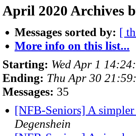
April 2020 Archives 
Messages sorted by:
[ t
More info on this list...
Starting:
Wed Apr 1 14:24
Ending:
Thu Apr 30 21:59
Messages:
35
[NFB-Seniors] A simpler
Degenshein