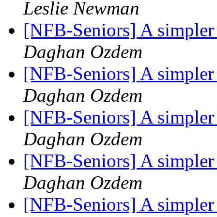
Leslie Newman
[NFB-Seniors] A simpler
Daghan Ozdem
[NFB-Seniors] A simpler
Daghan Ozdem
[NFB-Seniors] A simpler
Daghan Ozdem
[NFB-Seniors] A simpler
Daghan Ozdem
[NFB-Seniors] A simpler