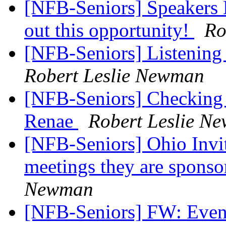
[NFB-Seniors] Speakers 
out this opportunity!
Ro
[NFB-Seniors] Listening
Robert Leslie Newman
[NFB-Seniors] Checking o
Renae
Robert Leslie N
[NFB-Seniors] Ohio Invit
meetings they are sponso
Newman
[NFB-Seniors] FW: Event