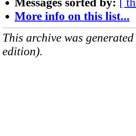
Messages sorted by:
[ t
More info on this list...
This archive was generated
edition).