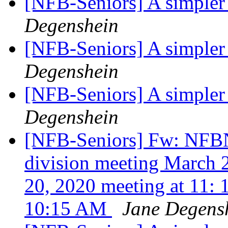
[NFB-Seniors] A simpler
Degenshein
[NFB-Seniors] A simpler
Degenshein
[NFB-Seniors] A simpler
Degenshein
[NFB-Seniors] Fw: NFBNJ
division meeting March 
20, 2020 meeting at 11: 
10:15 AM
Jane Degens