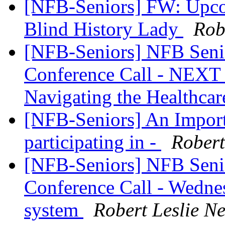
[NFB-Seniors] FW: Upco
Blind History Lady
Rob
[NFB-Seniors] NFB Senio
Conference Call - NEXT
Navigating the Healthca
[NFB-Seniors] An Import
participating in -
Rober
[NFB-Seniors] NFB Senio
Conference Call - Wednes
system
Robert Leslie 