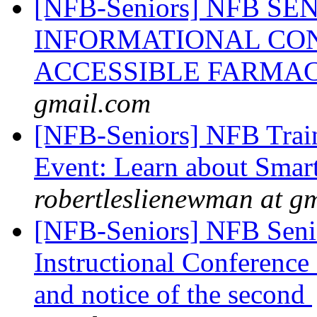
[NFB-Seniors] NFB S
INFORMATIONAL CON
ACCESSIBLE FARMA
gmail.com
[NFB-Seniors] NFB Trai
Event: Learn about Smart
robertleslienewman at g
[NFB-Seniors] NFB Senio
Instructional Conference C
and notice of the second