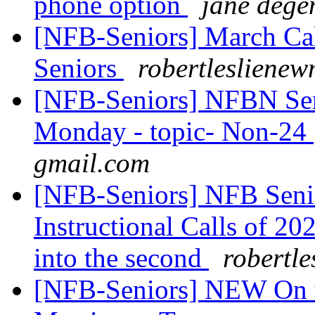
phone option
jane dege
[NFB-Seniors] March Cal
Seniors
robertlesliene
[NFB-Seniors] NFBN Sen
Monday - topic- Non-24
gmail.com
[NFB-Seniors] NFB Senior
Instructional Calls of 2021
into the second
robertl
[NFB-Seniors] NEW On t