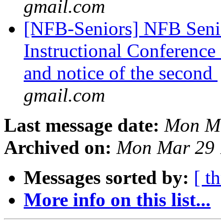
gmail.com
[NFB-Seniors] NFB Senio
Instructional Conference C
and notice of the second
gmail.com
Last message date:
Mon Ma
Archived on:
Mon Mar 29 
Messages sorted by:
[ t
More info on this list...