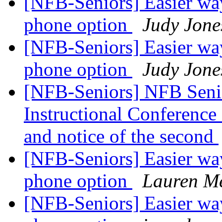
[NFB-Seniors] Easier way
phone option
Judy Jone
[NFB-Seniors] Easier way
phone option
Judy Jone
[NFB-Seniors] NFB Senio
Instructional Conference C
and notice of the second
[NFB-Seniors] Easier way
phone option
Lauren Me
[NFB-Seniors] Easier way