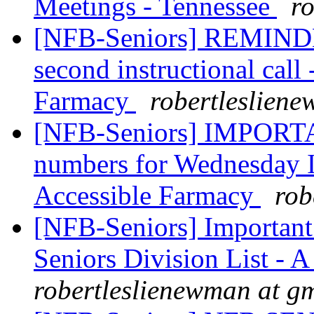
Meetings - Tennessee
r
[NFB-Seniors] REMINDER
second instructional call
Farmacy
robertleslien
[NFB-Seniors] IMPOR
numbers for Wednesday In
Accessible Farmacy
rob
[NFB-Seniors] Importan
Seniors Division List - A 
robertleslienewman at g