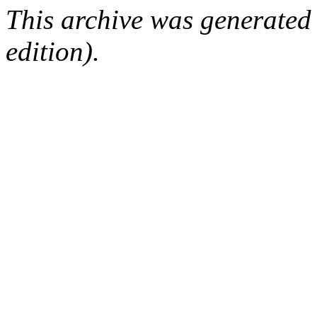
This archive was generated
edition).