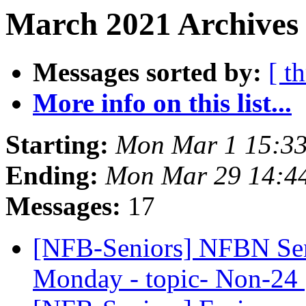
March 2021 Archives
Messages sorted by:
[ t
More info on this list...
Starting:
Mon Mar 1 15:3
Ending:
Mon Mar 29 14:4
Messages:
17
[NFB-Seniors] NFBN Sen
Monday - topic- Non-24