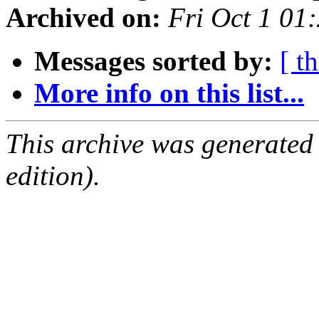
Archived on:
Fri Oct 1 0
Messages sorted by:
[ t
More info on this list...
This archive was generated
edition).