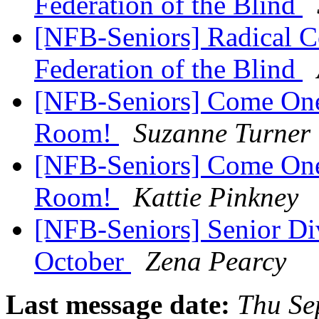
Federation of the Blind
[NFB-Seniors] Radical C
Federation of the Blind
[NFB-Seniors] Come One
Room!
Suzanne Turner
[NFB-Seniors] Come One
Room!
Kattie Pinkney
[NFB-Seniors] Senior Div
October
Zena Pearcy
Last message date:
Thu Se