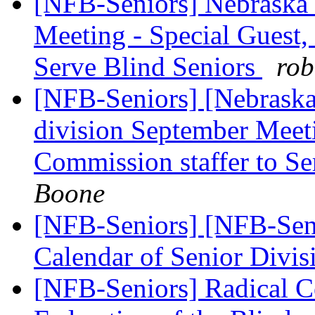
[NFB-Seniors] Nebraska 
Meeting - Special Guest,
Serve Blind Seniors
rob
[NFB-Seniors] [Nebraska
division September Meet
Commission staffer to Se
Boone
[NFB-Seniors] [NFB-Sen
Calendar of Senior Divi
[NFB-Seniors] Radical C