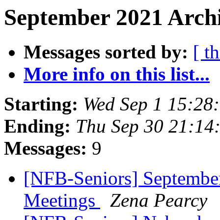
September 2021 Archi
Messages sorted by:
[ t
More info on this list...
Starting:
Wed Sep 1 15:28
Ending:
Thu Sep 30 21:14
Messages:
9
[NFB-Seniors] September
Meetings
Zena Pearcy