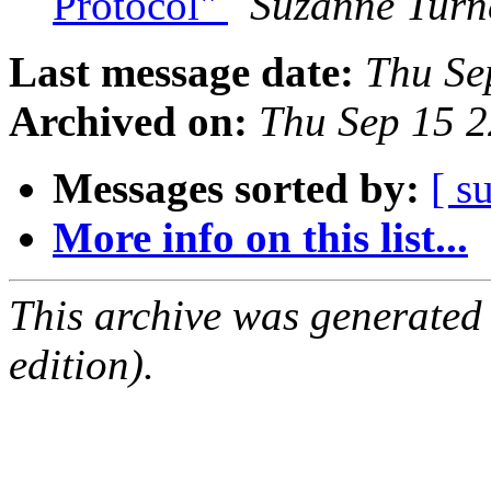
Protocol"
Suzanne Turn
Last message date:
Thu Se
Archived on:
Thu Sep 15 
Messages sorted by:
[ s
More info on this list...
This archive was generated
edition).