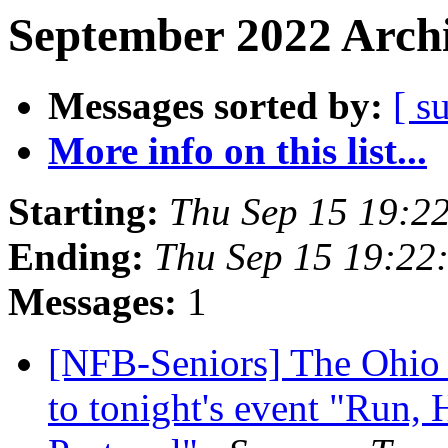
September 2022 Archi
Messages sorted by:
[ s
More info on this list...
Starting:
Thu Sep 15 19:2
Ending:
Thu Sep 15 19:22
Messages:
1
[NFB-Seniors] The Ohio C
to tonight's event "Run, 