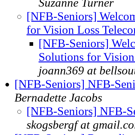
Suzanne Turner
[NFB-Seniors] Welcom
for Vision Loss Telec
[NFB-Seniors] Welc
Solutions for Visio
joann369 at bellsou
[NFB-Seniors] NFB-Senio
Bernadette Jacobs
[NFB-Seniors] NFB-Sen
skogsbergf at gmail.c