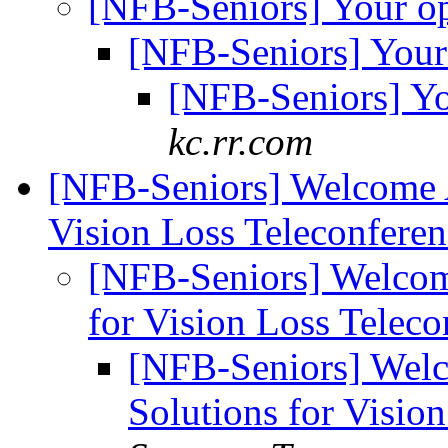
[NFB-Seniors] Your o
[NFB-Seniors] Your
[NFB-Seniors] Y
kc.rr.com
[NFB-Seniors] Welcome A
Vision Loss Teleconfere
[NFB-Seniors] Welcom
for Vision Loss Telec
[NFB-Seniors] Welc
Solutions for Visio