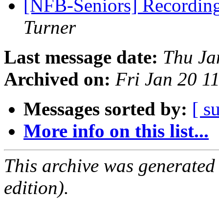
[NFB-Seniors] Recording
Turner
Last message date:
Thu Ja
Archived on:
Fri Jan 20 
Messages sorted by:
[ s
More info on this list...
This archive was generated
edition).