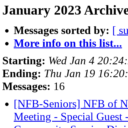
January 2023 Archive
Messages sorted by:
[ s
More info on this list...
Starting:
Wed Jan 4 20:24
Ending:
Thu Jan 19 16:20
Messages:
16
[NFB-Seniors] NFB of Ne
Meeting - Special Guest 