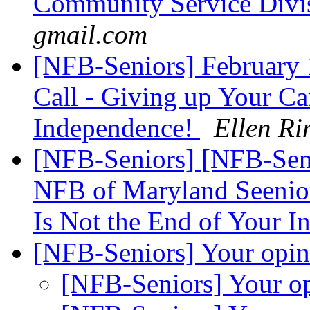
Community Service Divi
gmail.com
[NFB-Seniors] February
Call - Giving up Your Ca
Independence!
Ellen Ri
[NFB-Seniors] [NFB-Seni
NFB of Maryland Seenior
Is Not the End of Your 
[NFB-Seniors] Your opi
[NFB-Seniors] Your o