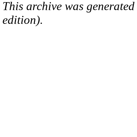
This archive was generated
edition).