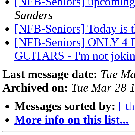
[NFB-Seniors] upcoming 
Sanders
[NFB-Seniors] Today is 
[NFB-Seniors] ONLY 4
GUITARS - I'm not joki
Last message date:
Tue Ma
Archived on:
Tue Mar 28 
Messages sorted by:
[ t
More info on this list...