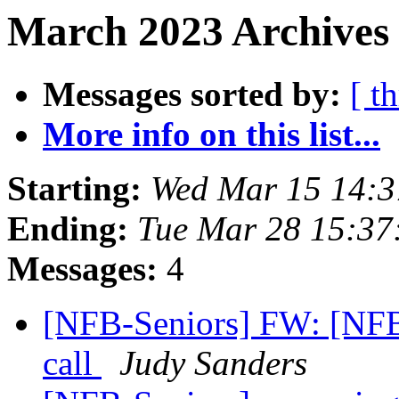
March 2023 Archives 
Messages sorted by:
[ t
More info on this list...
Starting:
Wed Mar 15 14:
Ending:
Tue Mar 28 15:3
Messages:
4
[NFB-Seniors] FW: [NF
call
Judy Sanders