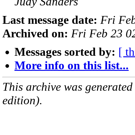
Judy Sanders
Last message date:
Fri Fe
Archived on:
Fri Feb 23 
Messages sorted by:
[ t
More info on this list...
This archive was generated
edition).