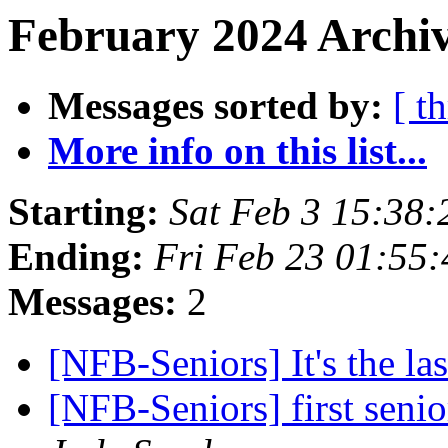
February 2024 Archiv
Messages sorted by:
[ t
More info on this list...
Starting:
Sat Feb 3 15:38
Ending:
Fri Feb 23 01:55
Messages:
2
[NFB-Seniors] It's the la
[NFB-Seniors] first senio