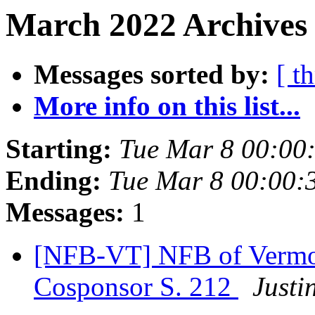
March 2022 Archives 
Messages sorted by:
[ t
More info on this list...
Starting:
Tue Mar 8 00:00
Ending:
Tue Mar 8 00:00:
Messages:
1
[NFB-VT] NFB of Vermont
Cosponsor S. 212
Justi