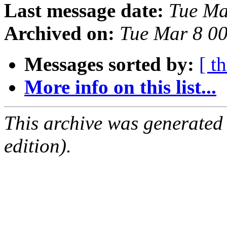
Last message date:
Tue Ma
Archived on:
Tue Mar 8 0
Messages sorted by:
[ t
More info on this list...
This archive was generated
edition).