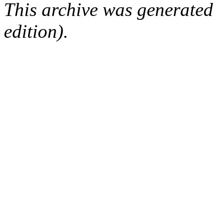
This archive was generated
edition).