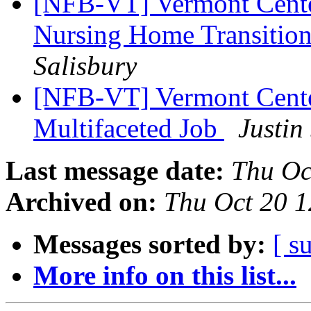
[NFB-VT] Vermont Center
Nursing Home Transition
Salisbury
[NFB-VT] Vermont Center
Multifaceted Job
Justin
Last message date:
Thu Oc
Archived on:
Thu Oct 20 
Messages sorted by:
[ s
More info on this list...