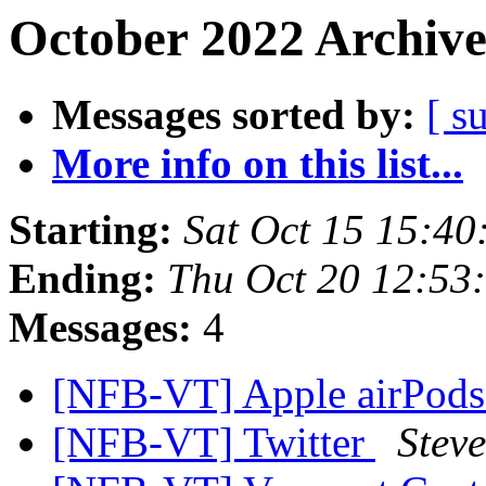
October 2022 Archive
Messages sorted by:
[ s
More info on this list...
Starting:
Sat Oct 15 15:4
Ending:
Thu Oct 20 12:53
Messages:
4
[NFB-VT] Apple airPod
[NFB-VT] Twitter
Stev