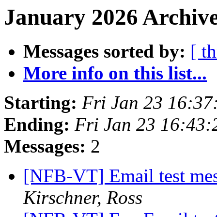
January 2026 Archive
Messages sorted by:
[ t
More info on this list...
Starting:
Fri Jan 23 16:3
Ending:
Fri Jan 23 16:43
Messages:
2
[NFB-VT] Email test mes
Kirschner, Ross