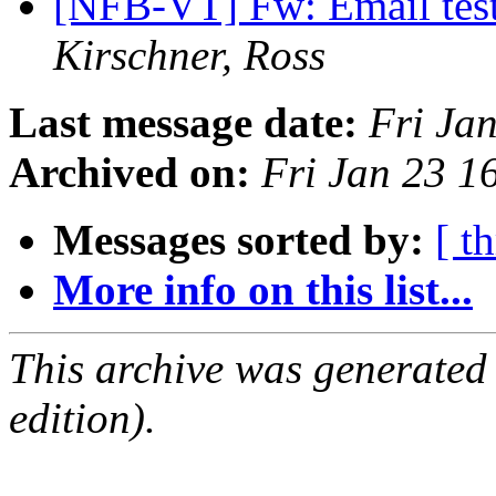
[NFB-VT] Fw: Email test
Kirschner, Ross
Last message date:
Fri Ja
Archived on:
Fri Jan 23 
Messages sorted by:
[ t
More info on this list...
This archive was generated
edition).