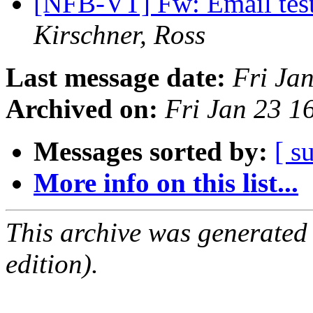
[NFB-VT] Fw: Email test
Kirschner, Ross
Last message date:
Fri Ja
Archived on:
Fri Jan 23 
Messages sorted by:
[ s
More info on this list...
This archive was generated
edition).