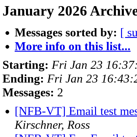
January 2026 Archive
Messages sorted by:
[ s
More info on this list...
Starting:
Fri Jan 23 16:3
Ending:
Fri Jan 23 16:43
Messages:
2
[NFB-VT] Email test mes
Kirschner, Ross