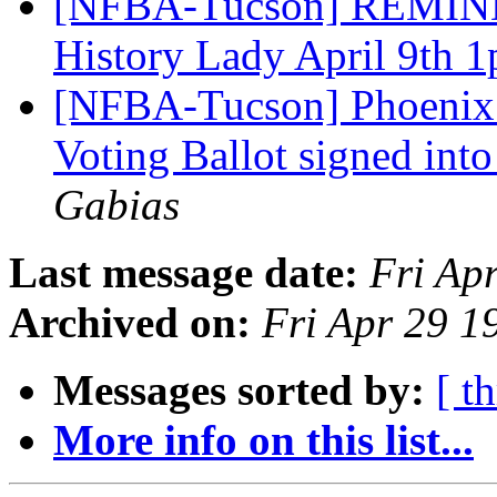
[NFBA-Tucson] REMINDE
History Lady April 9th 
[NFBA-Tucson] Phoenix S
Voting Ballot signed int
Gabias
Last message date:
Fri Ap
Archived on:
Fri Apr 29 
Messages sorted by:
[ t
More info on this list...