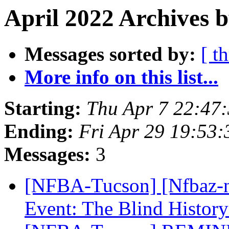
April 2022 Archives 
Messages sorted by:
[ t
More info on this list...
Starting:
Thu Apr 7 22:47
Ending:
Fri Apr 29 19:53
Messages:
3
[NFBA-Tucson] [Nfbaz-
Event: The Blind Histor