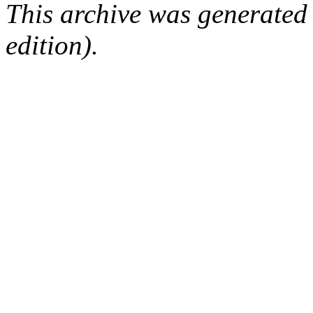
This archive was generated
edition).