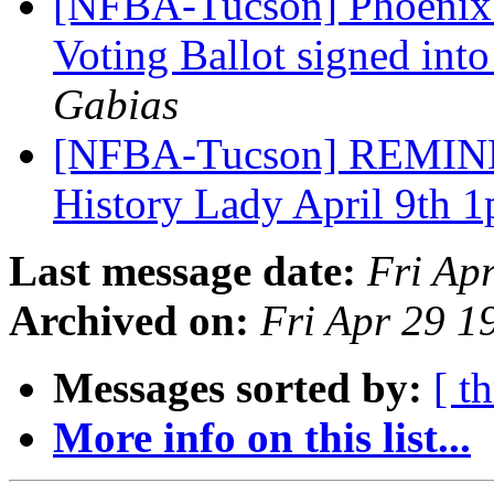
[NFBA-Tucson] Phoenix S
Voting Ballot signed int
Gabias
[NFBA-Tucson] REMINDE
History Lady April 9th 
Last message date:
Fri Ap
Archived on:
Fri Apr 29 
Messages sorted by:
[ t
More info on this list...