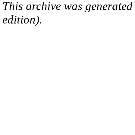
This archive was generated
edition).