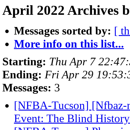
April 2022 Archives b
Messages sorted by:
[ t
More info on this list...
Starting:
Thu Apr 7 22:47
Ending:
Fri Apr 29 19:53
Messages:
3
[NFBA-Tucson] [Nfbaz-
Event: The Blind Histor