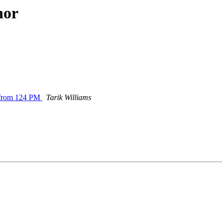
hor
 from 124 PM
Tarik Williams