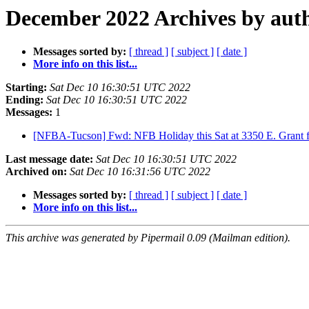
December 2022 Archives by aut
Messages sorted by:
[ thread ]
[ subject ]
[ date ]
More info on this list...
Starting:
Sat Dec 10 16:30:51 UTC 2022
Ending:
Sat Dec 10 16:30:51 UTC 2022
Messages:
1
[NFBA-Tucson] Fwd: NFB Holiday this Sat at 3350 E. Grant
Last message date:
Sat Dec 10 16:30:51 UTC 2022
Archived on:
Sat Dec 10 16:31:56 UTC 2022
Messages sorted by:
[ thread ]
[ subject ]
[ date ]
More info on this list...
This archive was generated by Pipermail 0.09 (Mailman edition).