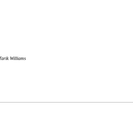
Tarik Williams