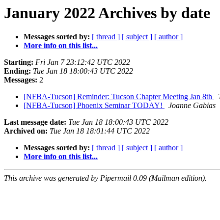
January 2022 Archives by date
Messages sorted by:
[ thread ]
[ subject ]
[ author ]
More info on this list...
Starting:
Fri Jan 7 23:12:42 UTC 2022
Ending:
Tue Jan 18 18:00:43 UTC 2022
Messages:
2
[NFBA-Tucson] Reminder: Tucson Chapter Meeting Jan 8th
[NFBA-Tucson] Phoenix Seminar TODAY!
Joanne Gabias
Last message date:
Tue Jan 18 18:00:43 UTC 2022
Archived on:
Tue Jan 18 18:01:44 UTC 2022
Messages sorted by:
[ thread ]
[ subject ]
[ author ]
More info on this list...
This archive was generated by Pipermail 0.09 (Mailman edition).