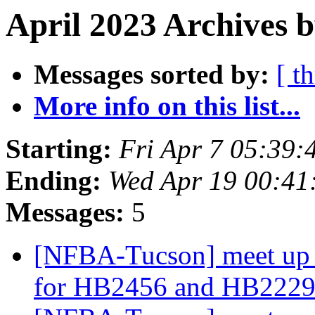
April 2023 Archives 
Messages sorted by:
[ t
More info on this list...
Starting:
Fri Apr 7 05:39
Ending:
Wed Apr 19 00:4
Messages:
5
[NFBA-Tucson] meet up 
for HB2456 and HB2229