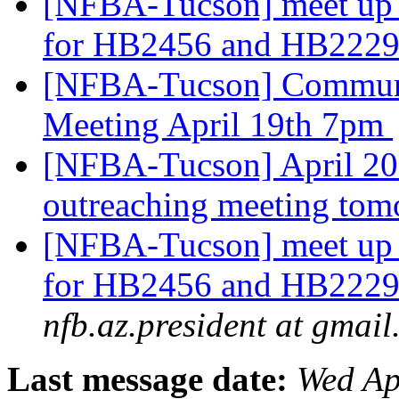
[NFBA-Tucson] meet up 
for HB2456 and HB2229
[NFBA-Tucson] Communi
Meeting April 19th 7pm
[NFBA-Tucson] April 20
outreaching meeting tom
[NFBA-Tucson] meet up 
for HB2456 and HB2229
nfb.az.president at gmai
Last message date:
Wed Ap