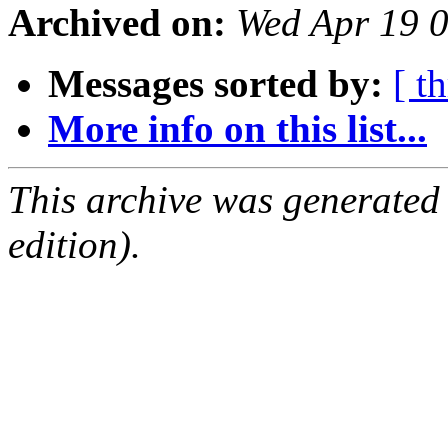
Archived on:
Wed Apr 19 
Messages sorted by:
[ t
More info on this list...
This archive was generated
edition).