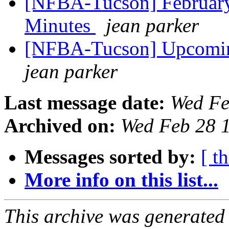
[NFBA-Tucson] February
Minutes
jean parker
[NFBA-Tucson] Upcomin
jean parker
Last message date:
Wed Fe
Archived on:
Wed Feb 28 
Messages sorted by:
[ t
More info on this list...
This archive was generated