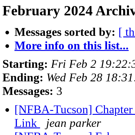
February 2024 Archiv
Messages sorted by:
[ t
More info on this list...
Starting:
Fri Feb 2 19:22
Ending:
Wed Feb 28 18:3
Messages:
3
[NFBA-Tucson] Chapter
Link
jean parker