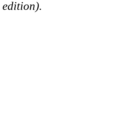
edition).