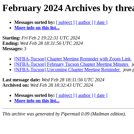
February 2024 Archives by thre
Messages sorted by:
[ subject ]
[ author ]
[ date ]
More info on this list...
Starting:
Fri Feb 2 19:22:31 UTC 2024
Ending:
Wed Feb 28 18:31:56 UTC 2024
Messages:
3
[NFBA-Tucson] Chapter Meeting Reminder with Zoom Link
[NFBA-Tucson] February Tucson Chapter Meeting Minutes
j
[NFBA-Tucson] Upcoming Chapter Meeting Reminder
jean 
Last message date:
Wed Feb 28 18:31:56 UTC 2024
Archived on:
Wed Feb 28 18:32:43 UTC 2024
Messages sorted by:
[ subject ]
[ author ]
[ date ]
More info on this list...
This archive was generated by Pipermail 0.09 (Mailman edition).