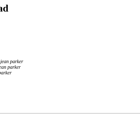
ad
jean parker
ean parker
parker