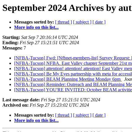
September 2024 Archives by au
Messages sorted by:
[ thread ]
[ subject ]
[ date ]
More info on this list...
Starting:
Sat Sep 7 20:16:14 UTC 2024
Ending:
Fri Sep 27 15:21:51 UTC 2024
Messages:
7
[NFBA-Tucson] Fwd: [Nfbnet-members-list] Survey Request: 
[NFBA-Tucson] NFBA. East Valley chapter September 21st m
[NFBA-Tucson] attention! attention! attention! East Valley me
[NFBA-Tucson] Be My Eyes partnership with meta for accessi
[NFBA-Tucson] BEAM Planning Meeting Monday 6pm
Joa
[NFBA-Tucson] Reminder: Outreach and BEAM Planning Meet
[NFBA-Tucson] YOU'RE INVITED: October BEAM activities 
Last message date:
Fri Sep 27 15:21:51 UTC 2024
Archived on:
Fri Sep 27 15:23:02 UTC 2024
Messages sorted by:
[ thread ]
[ subject ]
[ date ]
More info on this list...