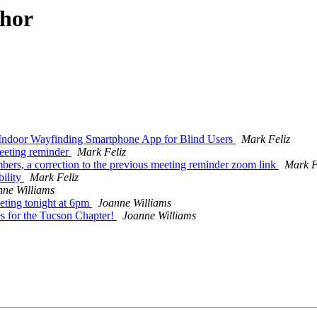
thor
Indoor Wayfinding Smartphone App for Blind Users
Mark Feliz
eeting reminder
Mark Feliz
mbers, a correction to the previous meeting reminder zoom link
Mark F
bility
Mark Feliz
nne Williams
ing tonight at 6pm
Joanne Williams
for the Tucson Chapter!
Joanne Williams