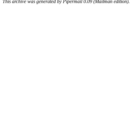
This archive was generated by Pipermail 0.09 (Mailman edition).