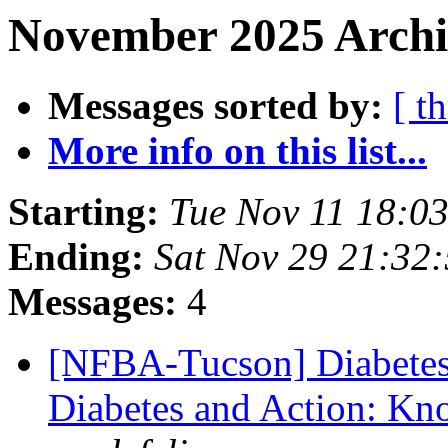
November 2025 Archiv
Messages sorted by:
[ t
More info on this list...
Starting:
Tue Nov 11 18:0
Ending:
Sat Nov 29 21:32
Messages:
4
[NFBA-Tucson] Diabetes
Diabetes and Action: Kn