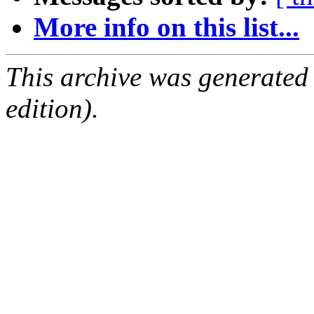
More info on this list...
This archive was generated
edition).