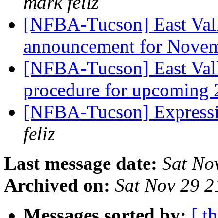
mark feliz
[NFBA-Tucson] East Vall
announcement for Nove
[NFBA-Tucson] East Vall
procedure for upcoming 
[NFBA-Tucson] Expressi
feliz
Last message date:
Sat No
Archived on:
Sat Nov 29 
Messages sorted by:
[ t