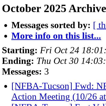
October 2025 Archive
Messages sorted by:
[ t
More info on this list...
Starting:
Fri Oct 24 18:0
Ending:
Thu Oct 30 14:03
Messages:
3
[NFBA-Tucson] Fwd: NFB 
Action Meeting (10/26 a