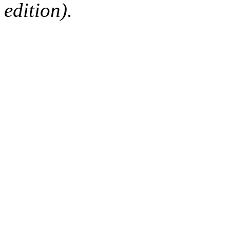
edition).