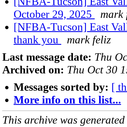
[NFBA-Tucson] East Vall
October 29, 2025
mark f
[NFBA-Tucson] East Val
thank you
mark feliz
Last message date:
Thu Oc
Archived on:
Thu Oct 30 
Messages sorted by:
[ t
More info on this list...
This archive was generated