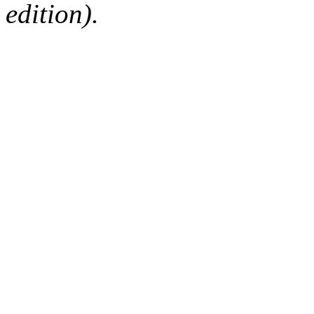
edition).