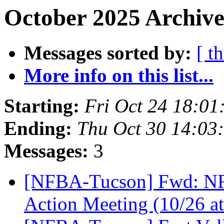
October 2025 Archive
Messages sorted by:
[ t
More info on this list...
Starting:
Fri Oct 24 18:0
Ending:
Thu Oct 30 14:03
Messages:
3
[NFBA-Tucson] Fwd: NFB 
Action Meeting (10/26 a