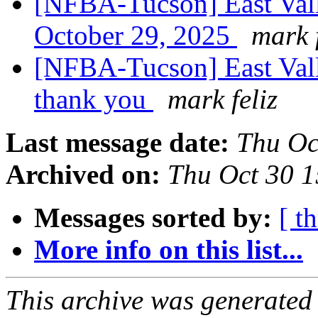
[NFBA-Tucson] East Vall
October 29, 2025
mark f
[NFBA-Tucson] East Val
thank you
mark feliz
Last message date:
Thu Oc
Archived on:
Thu Oct 30 
Messages sorted by:
[ t
More info on this list...
This archive was generated