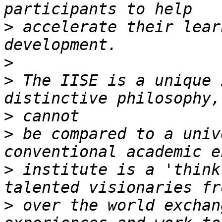
>
 accelerate their lear
>
>
 The IISE is a unique 
>
>
 be compared to a univ
>
 institute is a 'think
>
 over the world exchan