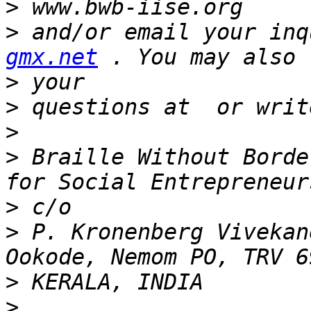
>
>
 and/or email your inq
gmx.net
>
>
>
>
 Braille Without Borde
>
>
 P. Kronenberg Vivekan
>
>