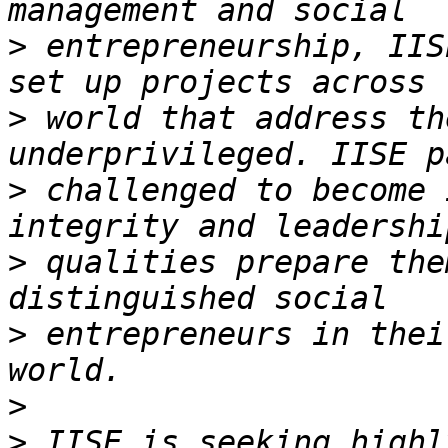
>
 entrepreneurship, IIS
>
 world that address th
>
 challenged to become 
>
 qualities prepare the
>
 entrepreneurs in thei
>
>
 IISE is seeking highl