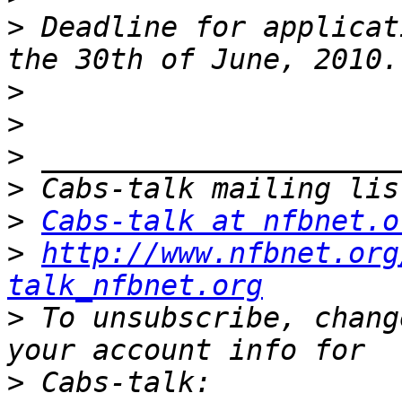
>
 Deadline for applicat
>
>
>
>
>
Cabs-talk at nfbnet.o
>
http://www.nfbnet.org
talk_nfbnet.org
>
 To unsubscribe, chang
>