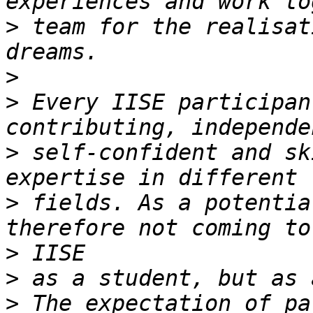
>
 team for the realisat
>
>
 Every IISE participan
>
 self-confident and sk
>
 fields. As a potentia
>
>
>
 The expectation of pa