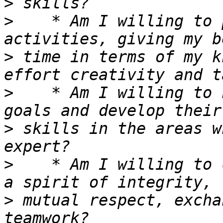
>
>
    * Am I willing to 
>
 time in terms of my k
>
    * Am I willing to 
>
 skills in the areas w
>
    * Am I willing to 
>
 mutual respect, excha