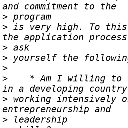
>
>
 is very high. To this
>
>
>
>
    * Am I willing to 
>
 working intensively o
>