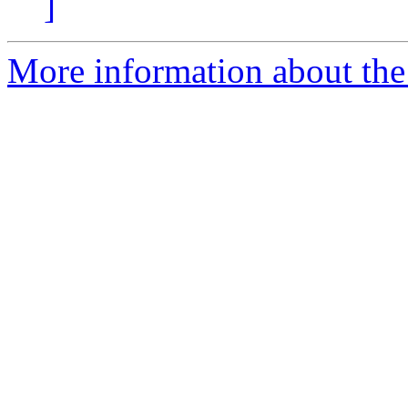
]
More information about the