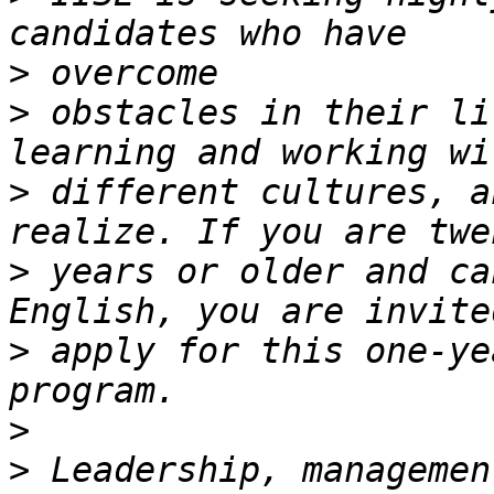
>
>
 obstacles in their li
>
 different cultures, a
>
 years or older and ca
>
 apply for this one-ye
>
>
 Leadership, managemen