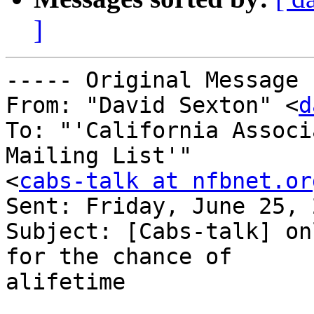
]
----- Original Message 
From: "David Sexton" <
d
To: "'California Associ
Mailing List'" 

<
cabs-talk at nfbnet.or
Sent: Friday, June 25, 
Subject: [Cabs-talk] on
for the chance of 

alifetime
