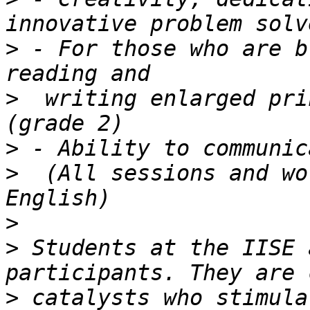
>
 - For those who are b
>
  writing enlarged pri
>
>
  (All sessions and wo
>
>
 Students at the IISE 
>
 catalysts who stimula