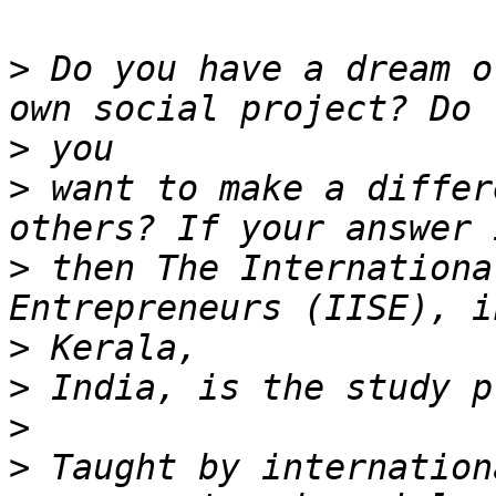
>
 Do you have a dream o
>
>
 want to make a differ
>
 then The Internationa
>
>
>
>
 Taught by internation