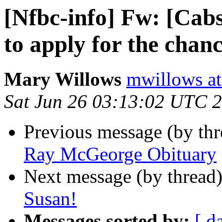
[Nfbc-info] Fw: [Cabs-
to apply for the chanc
Mary Willows
mwillows at
Sat Jun 26 03:13:02 UTC 
Previous message (by th
Ray McGeorge Obituary
Next message (by thread
Susan!
Messages sorted by:
[ d