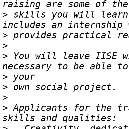
>
 skills you will learn
>
>
>
 You will leave IISE w
>
>
>
>
 Applicants for the tr
>
 - Creativity, dedicat