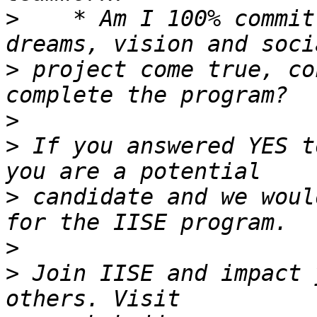
>
    * Am I 100% commit
>
 project come true, co
>
>
 If you answered YES t
>
 candidate and we woul
>
>
 Join IISE and impact 