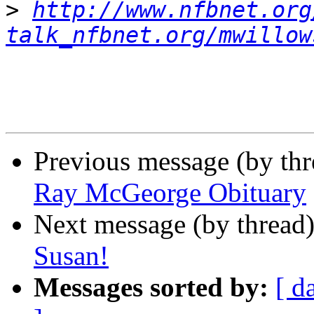
>
http://www.nfbnet.org
talk_nfbnet.org/mwillow
Previous message (by th
Ray McGeorge Obituary
Next message (by thread
Susan!
Messages sorted by:
[ d