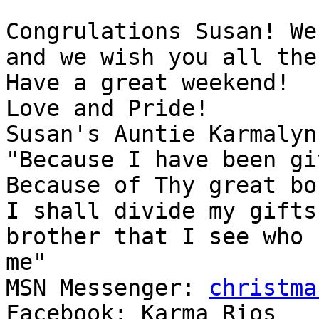
Congrulations Susan! We
and we wish you all the
Have a great weekend!

Love and Pride!

Susan's Auntie Karmalynn
"Because I have been gi
Because of Thy great bo
I shall divide my gifts
brother that I see who 
me"

MSN Messenger: 
christma
Facebook: Karma Rios
