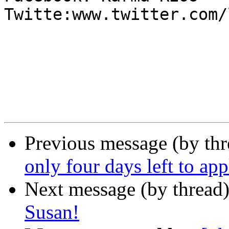
Twitte:www.twitter.com/
Previous message (by th
only four days left to app
Next message (by thread
Susan!