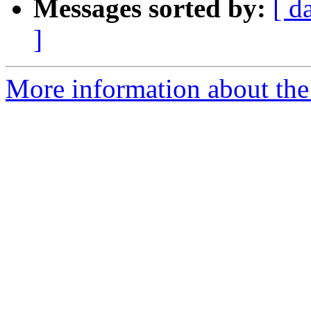
Messages sorted by:
[ d
]
More information about the