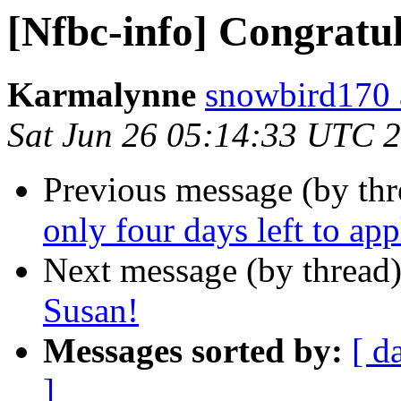
[Nfbc-info] Congratu
Karmalynne
snowbird170 
Sat Jun 26 05:14:33 UTC 
Previous message (by th
only four days left to app
Next message (by thread
Susan!
Messages sorted by:
[ d
]