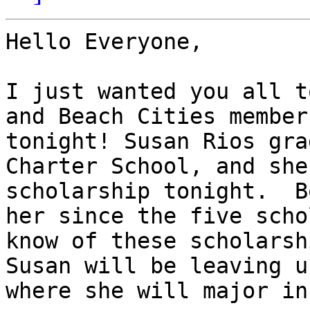
Hello Everyone,

I just wanted you all t
and Beach Cities member
tonight! Susan Rios gra
Charter School, and she
scholarship tonight.  B
her since the five scho
know of these scholarsh
Susan will be leaving u
where she will major in