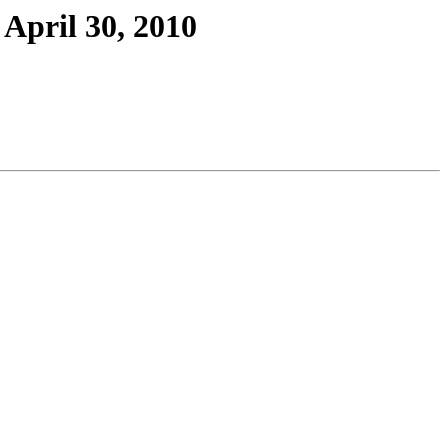
April 30, 2010