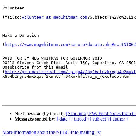
Volunteer

(mailto:
volunteer at megwhitman.com
?Subject=I%27d%20Lik
Make a Donation

(
https://www.megwhitman.com/secure/donate.php#sc=INT002
PAID FOR BY MEG WHITMAN FOR GOVERNOR 2010

20813 Stevens Creek Blvd. Suite 150, Cupertino, CA 9501
Unsubscribe from this email

(
http://go.emaildirect.com/_p_ga4x2nq3bafuzkrxga4e2muxt
x6a4b2nyrb4mxxqavf2kmntsfr64xn7hfzlra_p_/exclude.htm)

Next message (by thread):
[Nfbc-info] FW: Field Notes from 
Messages sorted by:
[ date ]
[ thread ]
[ subject ]
[ author ]
More information about the NFBC-Info mailing list