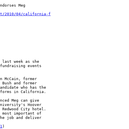
ndorses Meg

t/2010/04/california-f
 last week as she

fundraising events

n McCain, former

 Bush and former

andidate who has the

forms in California.

nced Meg can give

niversity's Hoover

 Redwood City hotel.

 most important of

he job and deliver

1
)
