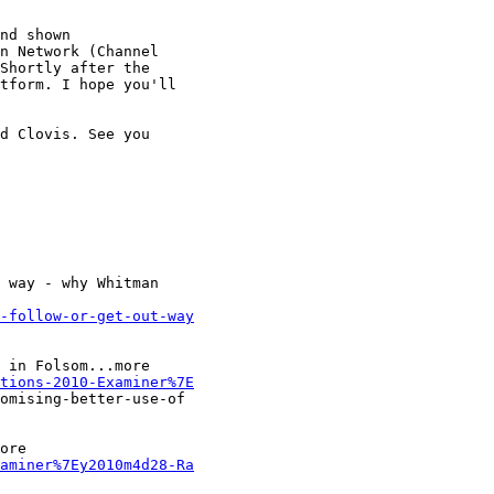
nd shown

n Network (Channel

Shortly after the

tform. I hope you'll

d Clovis. See you

 way - why Whitman

-follow-or-get-out-way
 in Folsom...more

tions-2010-Examiner%7E
omising-better-use-of

ore

aminer%7Ey2010m4d28-Ra