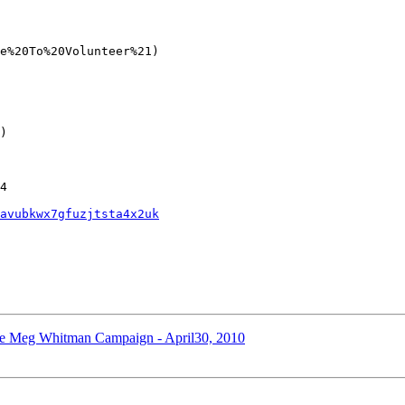
e%20To%20Volunteer%21)

)

4

avubkwx7gfuzjtsta4x2uk
the Meg Whitman Campaign - April30, 2010