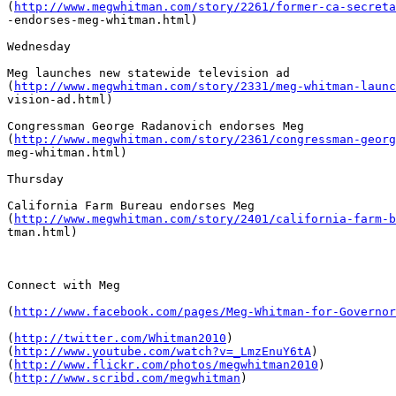
(
http://www.megwhitman.com/story/2261/former-ca-secreta
-endorses-meg-whitman.html)

Wednesday

Meg launches new statewide television ad

(
http://www.megwhitman.com/story/2331/meg-whitman-launc
vision-ad.html)

Congressman George Radanovich endorses Meg

(
http://www.megwhitman.com/story/2361/congressman-georg
meg-whitman.html)

Thursday

California Farm Bureau endorses Meg 

(
http://www.megwhitman.com/story/2401/california-farm-b
tman.html)

Connect with Meg

(
http://www.facebook.com/pages/Meg-Whitman-for-Governor
(
http://twitter.com/Whitman2010
)  

(
http://www.youtube.com/watch?v=_LmzEnuY6tA
)  

(
http://www.flickr.com/photos/megwhitman2010
)  

(
http://www.scribd.com/megwhitman
)
