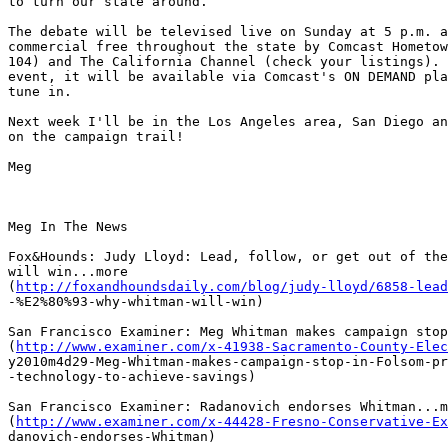
to turn our state around.

The debate will be televised live on Sunday at 5 p.m. a
commercial free throughout the state by Comcast Hometow
104) and The California Channel (check your listings). 
event, it will be available via Comcast's ON DEMAND pla
tune in. 

Next week I'll be in the Los Angeles area, San Diego an
on the campaign trail!

Meg

Meg In The News

Fox&Hounds: Judy Lloyd: Lead, follow, or get out of the
will win...more

(
http://foxandhoundsdaily.com/blog/judy-lloyd/6858-lead
-%E2%80%93-why-whitman-will-win)

San Francisco Examiner: Meg Whitman makes campaign stop
(
http://www.examiner.com/x-41938-Sacramento-County-Elec
y2010m4d29-Meg-Whitman-makes-campaign-stop-in-Folsom-pr
-technology-to-achieve-savings)

San Francisco Examiner: Radanovich endorses Whitman...m
(
http://www.examiner.com/x-44428-Fresno-Conservative-Ex
danovich-endorses-Whitman)
