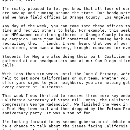
I'm really pleased to let you know that all four of our
are now up and running around the state. Our headquarte
and we have field offices in Orange County, Los Angeles
Any day of the week, you can come into these offices to
time and recruit others to help. For example, this week
our MEGaWomen coalition gathered in Orange County to ma
my campaign. More than half committed to coming back ea
recruiting their friends. I even heard that one of our 
volunteers, who owns a bakery, brought cupcakes for eve
Students for Meg are also doing their part. Coalition m
gathered at our headquarters and at our San Diego offic
calls.

With less than six weeks until the June 8 Primary, we'r
help to get more Californians on our team. Whether you 
offer yard signs to your neighbors, you are helping get
every corner of California.

This week I was thrilled to receive three more key endo
California Secretary of State Bill Jones, the Californi
Congressman George Radanovich. We finished the week in 
a Meet Meg town hall and then dropped by the Folsom Pro
anniversary party. It was a ton of fun.

I'm looking forward to my second gubernatorial debate o
be a chance to talk about the issues facing California 