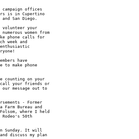
 campaign offices

rs is in Cupertino

 and San Diego.

 volunteer your

 numerous women from

ke phone calls for

ch week and

enthusiastic

ryone!

embers have

e to make phone

e counting on your

call your friends or

 our message out to

rsements - Former

a Farm Bureau and

Folsom, where I held

 Rodeo's 50th

n Sunday. It will

and discuss my plan
