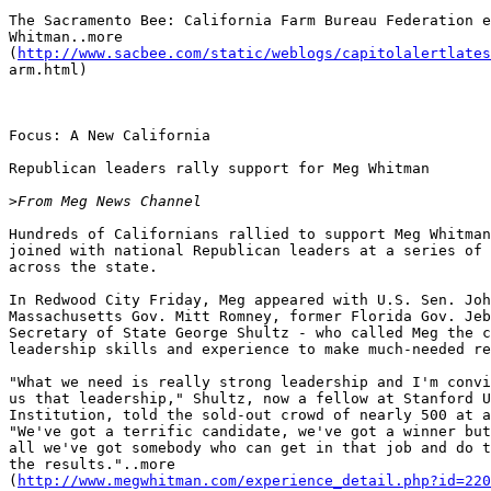
The Sacramento Bee: California Farm Bureau Federation e
Whitman..more

(
http://www.sacbee.com/static/weblogs/capitolalertlates
arm.html)

Focus: A New California

Republican leaders rally support for Meg Whitman

>
Hundreds of Californians rallied to support Meg Whitman
joined with national Republican leaders at a series of 
across the state.

In Redwood City Friday, Meg appeared with U.S. Sen. Joh
Massachusetts Gov. Mitt Romney, former Florida Gov. Jeb
Secretary of State George Shultz - who called Meg the c
leadership skills and experience to make much-needed re
"What we need is really strong leadership and I'm convi
us that leadership," Shultz, now a fellow at Stanford U
Institution, told the sold-out crowd of nearly 500 at a
"We've got a terrific candidate, we've got a winner but
all we've got somebody who can get in that job and do t
the results."..more

(
http://www.megwhitman.com/experience_detail.php?id=220