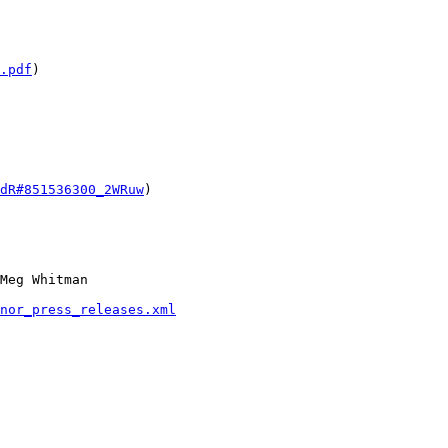
.pdf
) 

dR#851536300_2WRuw
)

Meg Whitman

nor_press_releases.xml