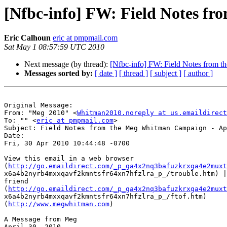
[Nfbc-info] FW: Field Notes fr
Eric Calhoun
eric at pmpmail.com
Sat May 1 08:57:59 UTC 2010
Next message (by thread):
[Nfbc-info] FW: Field Notes from 
Messages sorted by:
[ date ]
[ thread ]
[ subject ]
[ author ]
Original Message: 

From: "Meg 2010" <
Whitman2010.noreply at us.emaildirect
To: "" <
eric at pmpmail.com
>

Subject: Field Notes from the Meg Whitman Campaign - Ap
Date: 

Fri, 30 Apr 2010 10:44:48 -0700

View this email in a web browser

(
http://go.emaildirect.com/_p_ga4x2nq3bafuzkrxga4e2muxt
x6a4b2nyrb4mxxqavf2kmntsfr64xn7hfzlra_p_/trouble.htm) |
friend

(
http://go.emaildirect.com/_p_ga4x2nq3bafuzkrxga4e2muxt
x6a4b2nyrb4mxxqavf2kmntsfr64xn7hfzlra_p_/ftof.htm)

(
http://www.megwhitman.com
)

A Message from Meg

April 30, 2010
