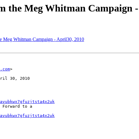
om the Meg Whitman Campaign - 
the Meg Whitman Campaign - April30, 2010
.com
>

ril 30, 2010

avubkwx7gfuzjtsta4x2uk
 Forward to a

avubkwx7gfuzjtsta4x2uk