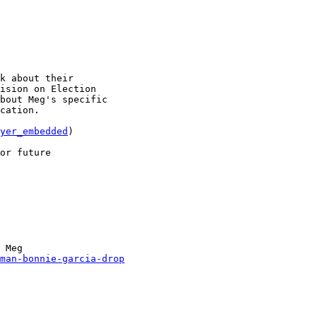
k about their

ision on Election

bout Meg's specific

cation.

yer_embedded
)

or future

 Meg

man-bonnie-garcia-drop