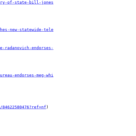
ry-of-state-bill-jones
hes-new-statewide-tele
e-radanovich-endorses-
ureau-endorses-meg-whi
/84622580476?ref=nf
) 
