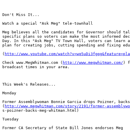
Don't Miss It...

Watch a special "Ask Meg" tele-townhall

Meg believes all the candidates for Governor should tal
specific plans so voters can make the most informed dec
Day. In this "Ask Meg" TV Town Hall, voters can learn a
plan for creating jobs, cutting spending and fixing edu
(
http://www.youtube.com/watch?v=wq5uDi3fgpg&feature=pla
Check www.MegWhitman.com (
http://www.megwhitman.com/
) f
broadcast times in your area.

This Week's Releases...

Monday

Former Assemblywoman Bonnie Garcia drops Poizner, backs
(
http://www.megwhitman.com/story/2191/former-assemblywo
s-poizner-backs-meg-whitman.html)

Tuesday

Former CA Secretary of State Bill Jones endorses Meg
