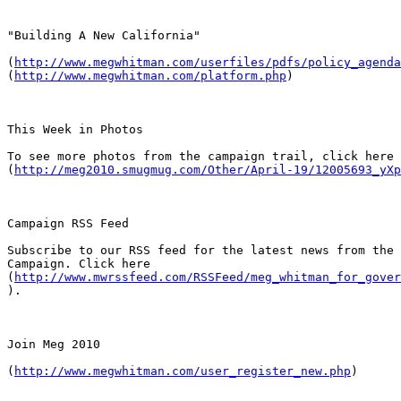
"Building A New California"

(
http://www.megwhitman.com/userfiles/pdfs/policy_agenda
(
http://www.megwhitman.com/platform.php
)

This Week in Photos

To see more photos from the campaign trail, click here

(
http://meg2010.smugmug.com/Other/April-19/12005693_yXp
Campaign RSS Feed

Subscribe to our RSS feed for the latest news from the 
Campaign. Click here

(
http://www.mwrssfeed.com/RSSFeed/meg_whitman_for_gover
).

Join Meg 2010

(
http://www.megwhitman.com/user_register_new.php
)
