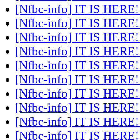
[Nfbc-info] IT IS HERE
[Nfbc-info] IT IS HERE
[Nfbc-info] IT IS HERE
[Nfbc-info] IT IS HERE
[Nfbc-info] IT IS HERE
[Nfbc-info] IT IS HERE
[Nfbc-info] IT IS HERE
[Nfbc-info] IT IS HERE
[Nfbc-info] IT IS HERE
[Nfbc-info] IT IS HERE