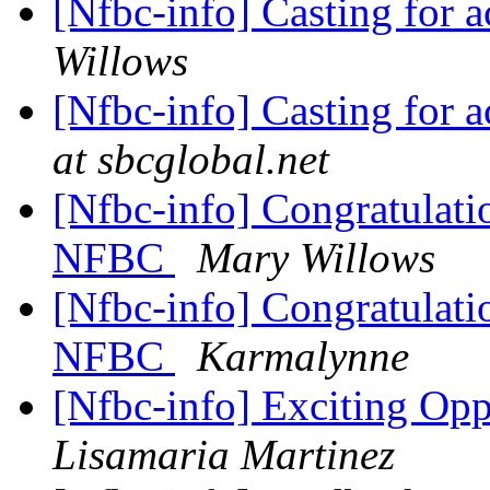
[Nfbc-info] Casting for a
Willows
[Nfbc-info] Casting for a
at sbcglobal.net
[Nfbc-info] Congratulati
NFBC
Mary Willows
[Nfbc-info] Congratulati
NFBC
Karmalynne
[Nfbc-info] Exciting Opp
Lisamaria Martinez