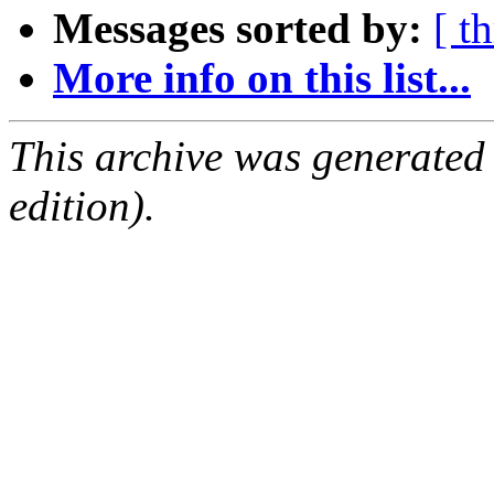
Messages sorted by:
[ t
More info on this list...
This archive was generated
edition).