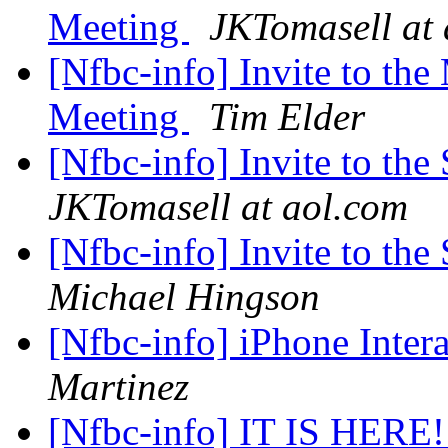
Meeting
JKTomasell at
[Nfbc-info] Invite to t
Meeting
Tim Elder
[Nfbc-info] Invite to th
JKTomasell at aol.com
[Nfbc-info] Invite to th
Michael Hingson
[Nfbc-info] iPhone Inte
Martinez
[Nfbc-info] IT IS HERE