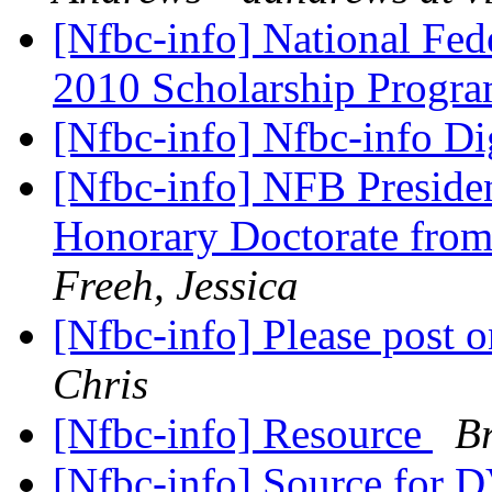
[Nfbc-info] National Fed
2010 Scholarship Progr
[Nfbc-info] Nfbc-info Di
[Nfbc-info] NFB Preside
Honorary Doctorate from
Freeh, Jessica
[Nfbc-info] Please post o
Chris
[Nfbc-info] Resource
Br
[Nfbc-info] Source for 