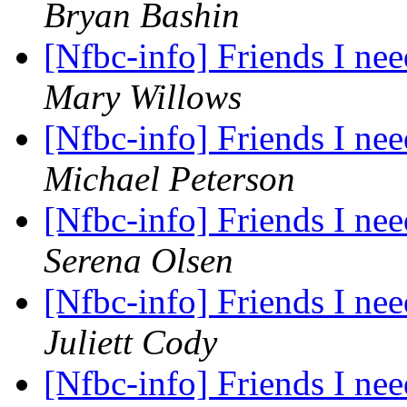
Bryan Bashin
[Nfbc-info] Friends I nee
Mary Willows
[Nfbc-info] Friends I nee
Michael Peterson
[Nfbc-info] Friends I nee
Serena Olsen
[Nfbc-info] Friends I nee
Juliett Cody
[Nfbc-info] Friends I nee