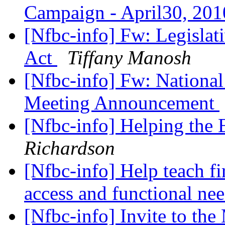
Campaign - April30, 20
[Nfbc-info] Fw: Legislati
Act
Tiffany Manosh
[Nfbc-info] Fw: National
Meeting Announcement
[Nfbc-info] Helping th
Richardson
[Nfbc-info] Help teach fi
access and functional ne
[Nfbc-info] Invite to t