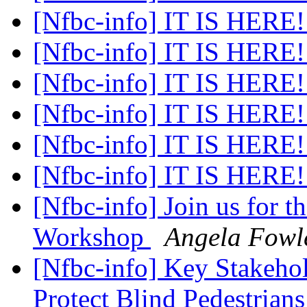
[Nfbc-info] IT IS HERE
[Nfbc-info] IT IS HERE
[Nfbc-info] IT IS HERE
[Nfbc-info] IT IS HERE
[Nfbc-info] IT IS HERE
[Nfbc-info] IT IS HERE
[Nfbc-info] Join us for t
Workshop
Angela Fowl
[Nfbc-info] Key Stakeho
Protect Blind Pedestrian