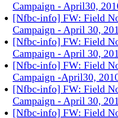
Campaign - April30, 20
[Nfbc-info] FW: Field N
Campaign - April 30, 2
[Nfbc-info] FW: Field N
Campaign - April 30, 2
[Nfbc-info] FW: Field N
Campaign -April30, 201
[Nfbc-info] FW: Field N
Campaign - April 30, 2
[Nfbc-info] FW: Field N