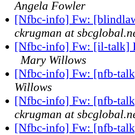
Angela Fowler
[Nfbc-info] Fw: [blindla
ckrugman at sbcglobal.n
[Nfbc-info] Fw: [il-talk] 
Mary Willows
[Nfbc-info] Fw: [nfb-tal
Willows
[Nfbc-info] Fw: [nfb-tal
ckrugman at sbcglobal.n
[Nfbc-info] Fw: [nfb-tal