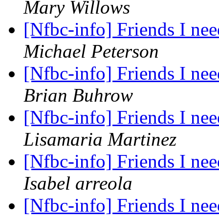
Mary Willows
[Nfbc-info] Friends I nee
Michael Peterson
[Nfbc-info] Friends I nee
Brian Buhrow
[Nfbc-info] Friends I nee
Lisamaria Martinez
[Nfbc-info] Friends I nee
Isabel arreola
[Nfbc-info] Friends I nee