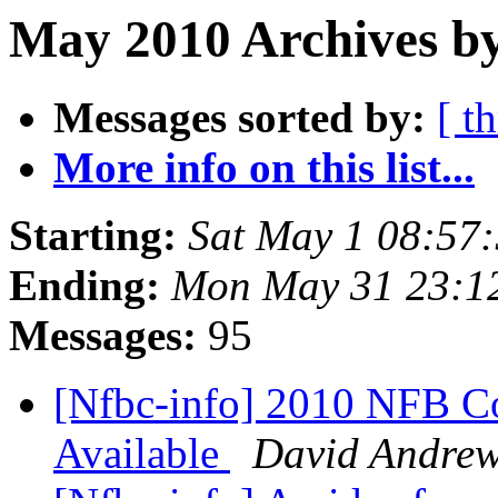
May 2010 Archives by
Messages sorted by:
[ t
More info on this list...
Starting:
Sat May 1 08:57
Ending:
Mon May 31 23:1
Messages:
95
[Nfbc-info] 2010 NFB 
Available
David Andre