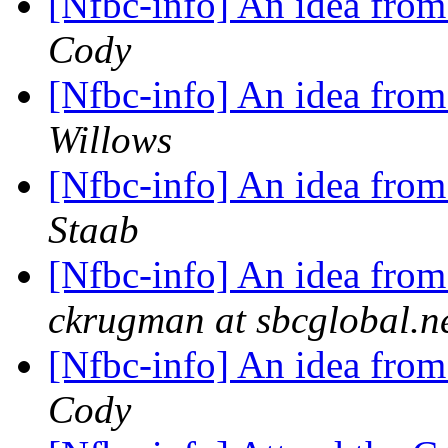
[Nfbc-info] An idea from
Cody
[Nfbc-info] An idea from
Willows
[Nfbc-info] An idea from
Staab
[Nfbc-info] An idea from
ckrugman at sbcglobal.n
[Nfbc-info] An idea from
Cody