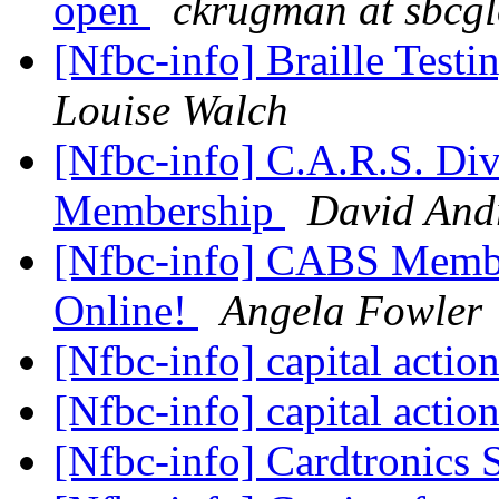
open
ckrugman at sbcgl
[Nfbc-info] Braille Test
Louise Walch
[Nfbc-info] C.A.R.S. Di
Membership
David And
[Nfbc-info] CABS Membe
Online!
Angela Fowler
[Nfbc-info] capital actio
[Nfbc-info] capital actio
[Nfbc-info] Cardtronics 