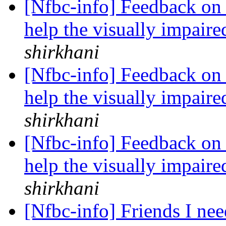
[Nfbc-info] Feedback on
help the visually impai
shirkhani
[Nfbc-info] Feedback on
help the visually impai
shirkhani
[Nfbc-info] Feedback on
help the visually impai
shirkhani
[Nfbc-info] Friends I nee