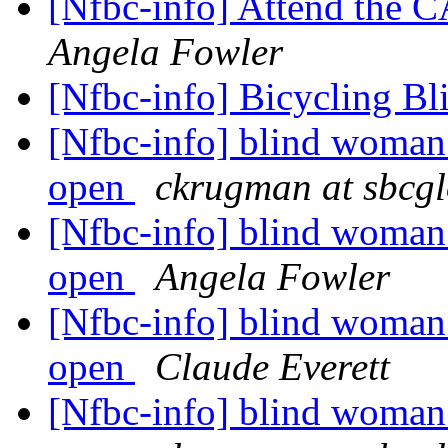
[Nfbc-info] Attend the 
Angela Fowler
[Nfbc-info] Bicycling B
[Nfbc-info] blind woman 
open
ckrugman at sbcgl
[Nfbc-info] blind woman 
open
Angela Fowler
[Nfbc-info] blind woman 
open
Claude Everett
[Nfbc-info] blind woman 