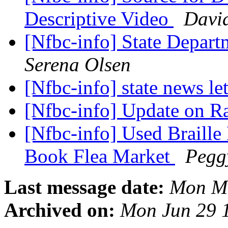
Descriptive Video
Davi
[Nfbc-info] State Depart
Serena Olsen
[Nfbc-info] state news le
[Nfbc-info] Update on 
[Nfbc-info] Used Braille
Book Flea Market
Pegg
Last message date:
Mon Ma
Archived on:
Mon Jun 29 