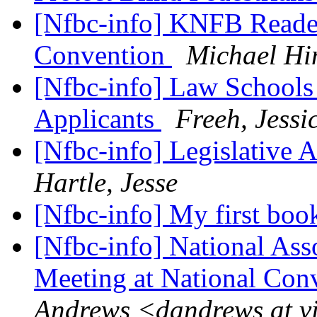
[Nfbc-info] KNFB Reade
Convention
Michael Hi
[Nfbc-info] Law Schools
Applicants
Freeh, Jessi
[Nfbc-info] Legislative A
Hartle, Jesse
[Nfbc-info] My first book
[Nfbc-info] National Ass
Meeting at National Con
Andrews <dandrews at v