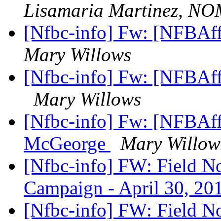
Lisamaria Martinez, N
[Nfbc-info] Fw: [NFBAff
Mary Willows
[Nfbc-info] Fw: [NFBAff
Mary Willows
[Nfbc-info] Fw: [NFBAff
McGeorge
Mary Willow
[Nfbc-info] FW: Field N
Campaign - April 30, 2
[Nfbc-info] FW: Field N