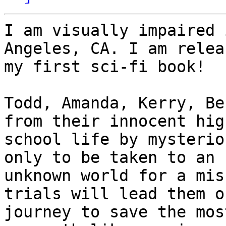
I am visually impaired 
Angeles, CA. I am releas
my first sci-fi book!

Todd, Amanda, Kerry, Be
from their innocent high
school life by mysterio
only to be taken to an

unknown world for a mis
trials will lead them on
journey to save the mos