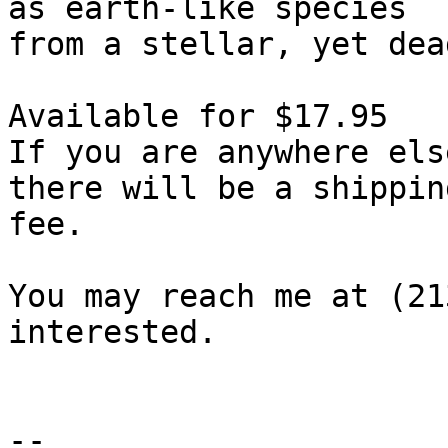
as earth-like species

from a stellar, yet dea
Available for $17.95

If you are anywhere els
there will be a shipping
fee.

You may reach me at (21
interested.

-- 
