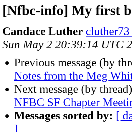
[Nfbc-info] My first b
Candace Luther
cluther73
Sun May 2 20:39:14 UTC 
Previous message (by th
Notes from the Meg Whi
Next message (by thread
NFBC SF Chapter Meeti
Messages sorted by:
[ d
]