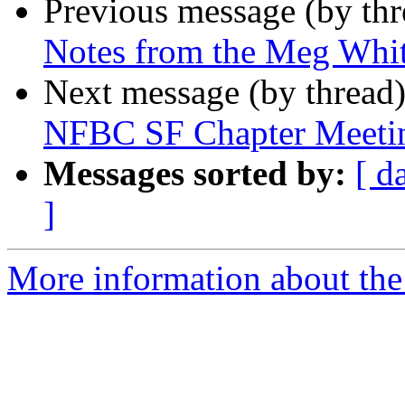
Previous message (by th
Notes from the Meg Whi
Next message (by thread
NFBC SF Chapter Meeti
Messages sorted by:
[ d
]
More information about the