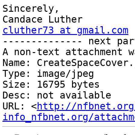
Sincerely,

cluther73 at gmail.com

-------------- next par
A non-text attachment w
Name: CreateSpaceCover.j
Type: image/jpeg

Size: 16795 bytes

Desc: not available

URL: <
http://nfbnet.org
info_nfbnet.org/attachm