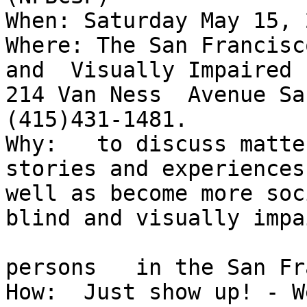
When: Saturday May 15, 
Where: The San Francisc
and  Visually Impaired

214 Van Ness  Avenue San
(415)431-1481. 

Why:   to discuss matte
stories and experiences
well as become more soc
blind and visually impai
persons   in the San Fr
How:  Just show up! - We