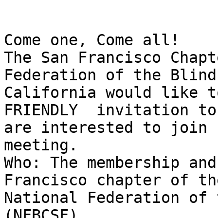
Come one, Come all! 

The San Francisco Chapte
Federation of the Blind 
California would like t
FRIENDLY  invitation to
are interested to join u
meeting.  

Who: The membership and 
Francisco chapter of the
National Federation of 
(NFBCSF)
