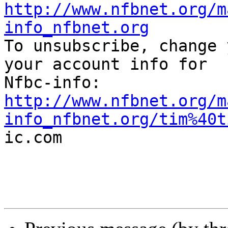
http://www.nfbnet.org/m
info_nfbnet.org

To unsubscribe, change 
your account info for

http://www.nfbnet.org/m
info_nfbnet.org/tim%40t

ic.com
