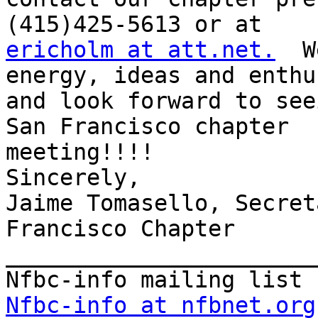
ericholm at att.net.
  W
energy, ideas and enthu
and look forward to seei
San Francisco chapter

meeting!!!!  

Sincerely,

Jaime Tomasello, Secreta
Francisco Chapter

_______________________
Nfbc-info at nfbnet.org