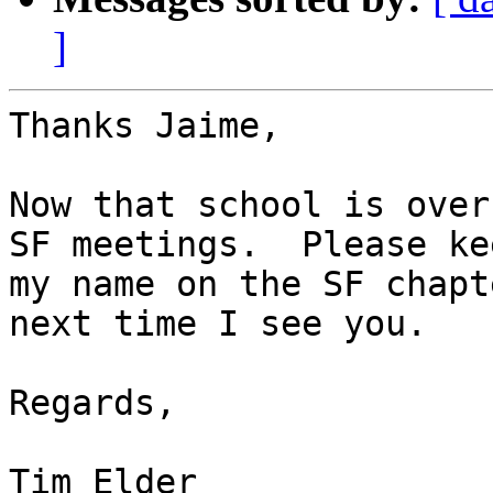
]
Thanks Jaime,

Now that school is over
SF meetings.  Please kee
my name on the SF chapt
next time I see you.

Regards,

Tim Elder
