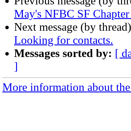
Previous message (by th
May's NFBC SF Chapter
Next message (by thread
Looking for contacts.
Messages sorted by:
[ d
]
More information about the