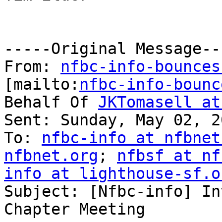
-----Original Message---
From: 
nfbc-info-bounces
[mailto:
nfbc-info-bounc
Behalf Of 
JKTomasell at
Sent: Sunday, May 02, 2
To: 
nfbc-info at nfbnet
nfbnet.org
; 
nfbsf at nf
info at lighthouse-sf.o

Subject: [Nfbc-info] In
Chapter Meeting
