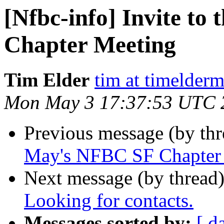
[Nfbc-info] Invite t
Chapter Meeting
Tim Elder
tim at timelder
Mon May 3 17:37:53 UTC 
Previous message (by th
May's NFBC SF Chapter
Next message (by thread
Looking for contacts.
Messages sorted by:
[ d