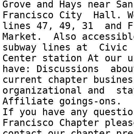
Grove and Hays near San

Francisco City  Hall. W
lines 47, 49, 31  and F

Market.  Also accessibl
subway lines at  Civic

Center station At our u
have: Discussions  about
current chapter busines
organizational and  stat
Affiliate goings-ons. 

If you have any question
Francisco Chapter please
contact our chapter pres