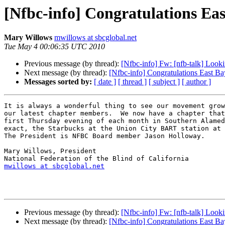
[Nfbc-info] Congratulations Ea
Mary Willows
mwillows at sbcglobal.net
Tue May 4 00:06:35 UTC 2010
Previous message (by thread):
[Nfbc-info] Fw: [nfb-talk] Looki
Next message (by thread):
[Nfbc-info] Congratulations East B
Messages sorted by:
[ date ]
[ thread ]
[ subject ]
[ author ]
It is always a wonderful thing to see our movement grow
our latest chapter members.  We now have a chapter that
first Thursday evening of each month in Southern Alamed
exact, the Starbucks at the Union City BART station at 
The President is NFBC Board member Jason Holloway.

Mary Willows, President

mwillows at sbcglobal.net
Previous message (by thread):
[Nfbc-info] Fw: [nfb-talk] Looki
Next message (by thread):
[Nfbc-info] Congratulations East B