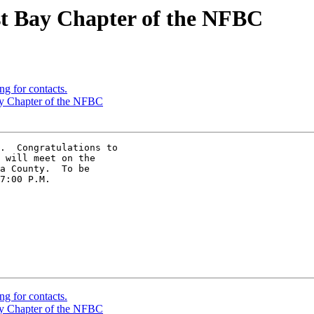
st Bay Chapter of the NFBC
ng for contacts.
ay Chapter of the NFBC
.  Congratulations to 

 will meet on the 

a County.  To be 

7:00 P.M.

ng for contacts.
ay Chapter of the NFBC