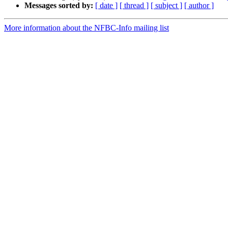
Messages sorted by:
[ date ]
[ thread ]
[ subject ]
[ author ]
More information about the NFBC-Info mailing list